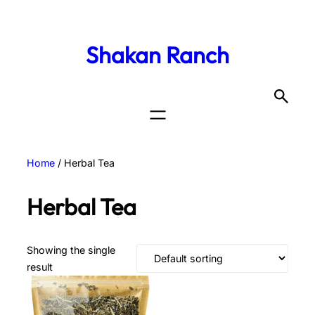
Shakan Ranch
Home
/ Herbal Tea
Herbal Tea
Showing the single
result