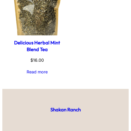
Delicious Herbal Mint
Blend Tea
$
16.00
Read more
Shakan Ranch