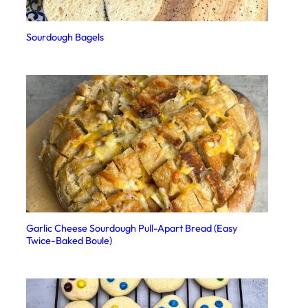
Sourdough Bagels
Garlic Cheese Sourdough Pull-Apart Bread (Easy
Twice-Baked Boule)