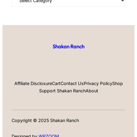
Shakan Ranch
Affiliate Disclosure
Cart
Contact Us
Privacy Policy
Shop
Support Shakan Ranch
About
Copyright © 2025 Shakan Ranch
Designed by
WPZOOM