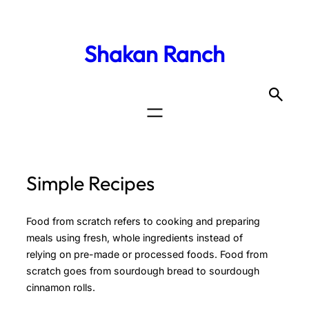
Shakan Ranch
Simple Recipes
Food from scratch refers to cooking and preparing
meals using fresh, whole ingredients instead of
relying on pre-made or processed foods. Food from
scratch goes from sourdough bread to sourdough
cinnamon rolls.