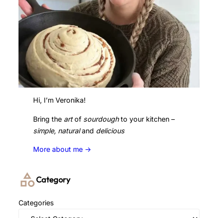
Hi, I’m Veronika!
Bring the
art
of
sourdough
to your kitchen –
simple, natural
and
delicious
More about me ->
Category
Categories