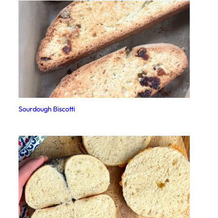
Sourdough Biscotti