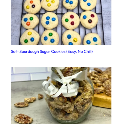
Soft Sourdough Sugar Cookies (Easy, No Chill)