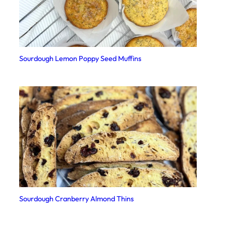
Sourdough Lemon Poppy Seed Muffins
Sourdough Cranberry Almond Thins