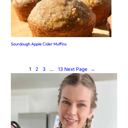
Sourdough Apple Cider Muffins
1
2
3
…
13
Next Page
→