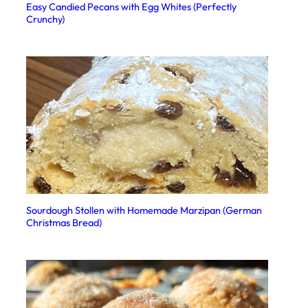
Easy Candied Pecans with Egg Whites (Perfectly
Crunchy)
Sourdough Stollen with Homemade Marzipan (German
Christmas Bread)