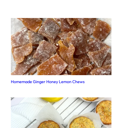
Homemade Ginger Honey Lemon Chews