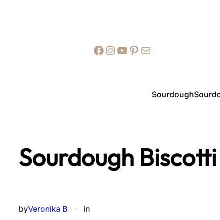
Facebook
Instagram
YouTube
Pinterest
Mail
Sourdough
Sourdo
Sourdough Biscotti
by
Veronika B
✦
in