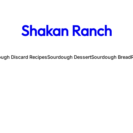
Shakan Ranch
ugh Discard Recipes
Sourdough Dessert
Sourdough Bread