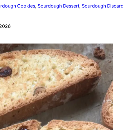
rdough Cookies
, 
Sourdough Dessert
, 
Sourdough Discard
 2026