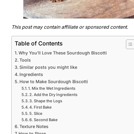
This post may contain affiliate or sponsored content.
Table of Contents
Why You’ll Love These Sourdough Biscotti
Tools
Similar posts you might like
Ingredients
How to Make Sourdough Biscotti
1. Mix the Wet Ingredients
2. Add the Dry Ingredients
3. Shape the Logs
4. First Bake
5. Slice
6. Second Bake
Texture Notes
How to Store