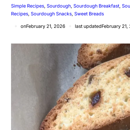
Simple Recipes
, 
Sourdough
, 
Sourdough Breakfast
, 
Sou
Recipes
, 
Sourdough Snacks
, 
Sweet Breads
✦
on
February 21, 2026
✦
last updated
February 21,