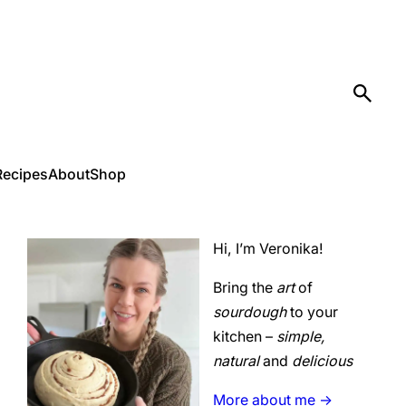
Recipes
About
Shop
Hi, I’m Veronika!
Bring the
art
of
sourdough
to your
kitchen –
simple,
natural
and
delicious
More about me ->