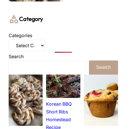
Category
Categories
Search
Search
Korean BBQ
Short Ribs
Homestead
Recipe