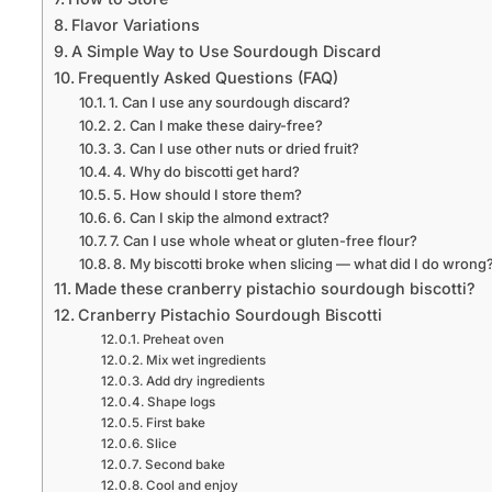
Flavor Variations
A Simple Way to Use Sourdough Discard
Frequently Asked Questions (FAQ)
1. Can I use any sourdough discard?
2. Can I make these dairy-free?
3. Can I use other nuts or dried fruit?
4. Why do biscotti get hard?
5. How should I store them?
6. Can I skip the almond extract?
7. Can I use whole wheat or gluten-free flour?
8. My biscotti broke when slicing — what did I do wrong
Made these cranberry pistachio sourdough biscotti?
Cranberry Pistachio Sourdough Biscotti
Preheat oven
Mix wet ingredients
Add dry ingredients
Shape logs
First bake
Slice
Second bake
Cool and enjoy