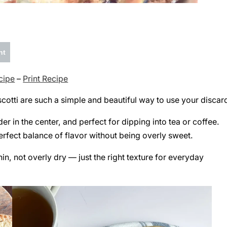
nt
cipe
–
Print Recipe
cotti are such a simple and beautiful way to use your discar
der in the center, and perfect for dipping into tea or coffee.
perfect balance of flavor without being overly sweet.
in, not overly dry — just the right texture for everyday