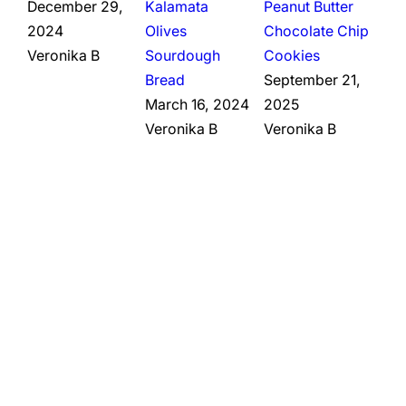
December 29,
Kalamata
Peanut Butter
2024
Olives
Chocolate Chip
Veronika B
Sourdough
Cookies
Bread
September 21,
March 16, 2024
2025
Veronika B
Veronika B