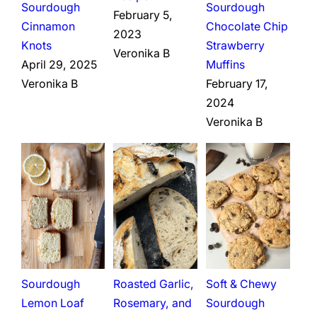
Sourdough
Sourdough
February 5,
Cinnamon
Chocolate Chip
2023
Knots
Strawberry
Veronika B
April 29, 2025
Muffins
Veronika B
February 17,
2024
Veronika B
Sourdough
Roasted Garlic,
Soft & Chewy
Lemon Loaf
Rosemary, and
Sourdough