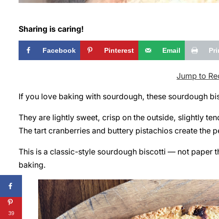
Sharing is caring!
Facebook
Pinterest
Email
Pri
Jump to Re
If you love baking with sourdough, these sourdough bis
They are lightly sweet, crisp on the outside, slightly ten
The tart cranberries and buttery pistachios create the 
This is a classic-style sourdough biscotti — not paper th
baking.
39