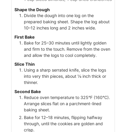
Shape the Dough
Divide the dough into one log on the
prepared baking sheet. Shape the log about
10–12 inches long and 2 inches wide.
First Bake
Bake for 25–30 minutes until lightly golden
and firm to the touch. Remove from the oven
and allow the logs to cool completely.
Slice Thin
Using a sharp serrated knife, slice the logs
into very thin pieces, about ⅛ inch thick or
thinner.
Second Bake
Reduce oven temperature to 325°F (160°C).
Arrange slices flat on a parchment-lined
baking sheet.
Bake for 12–18 minutes, flipping halfway
through, until the cookies are golden and
crisp.