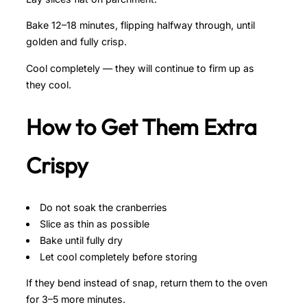
Bake 12–18 minutes, flipping halfway through, until
golden and fully crisp.
Cool completely — they will continue to firm up as
they cool.
How to Get Them Extra
Crispy
Do not soak the cranberries
Slice as thin as possible
Bake until fully dry
Let cool completely before storing
If they bend instead of snap, return them to the oven
for 3–5 more minutes.