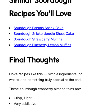
Similar Sourdough
Recipes You’ll Love
Sourdough Banana Snack Cake
Sourdough Snickerdoodle Sheet Cake
Sourdough Strawberry Muffins
Sourdough Blueberry Lemon Muffins
Final Thoughts
I love recipes like this — simple ingredients, no
waste, and something truly special at the end.
These sourdough cranberry almond thins are:
Crisp, Light
Very addictive