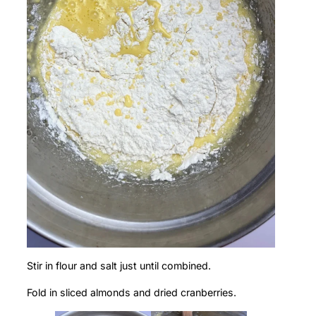
Stir in flour and salt just until combined.
Fold in sliced almonds and dried cranberries.