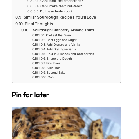
Can I soak the cranberries?
Can I make them nut-free?
Do these taste sour?
Similar Sourdough Recipes You’ll Love
Final Thoughts
Sourdough Cranberry Almond Thins
Preheat the Oven
Beat Eggs and Sugar
Add Discard and Vanilla
Add Dry Ingredients
Fold in Almonds and Cranberries
Shape the Dough
First Bake
Slice Thin
Second Bake
Cool
Pin for later