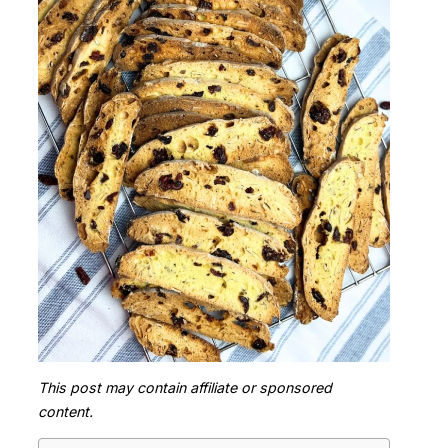
This post may contain affiliate or sponsored
content.