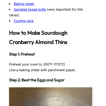
Baking sheet
Serrated bread knife
(very important for thin
slices)
Cooling rack
How to Make Sourdough
Cranberry Almond Thins
Step 1: Preheat
Preheat your oven to 350°F (175°C).
Line a baking sheet with parchment paper.
Step 2: Beat the Eggs and Sugar