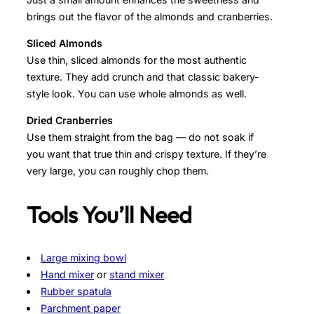
brings out the flavor of the almonds and cranberries.
Sliced Almonds
Use thin, sliced almonds for the most authentic
texture. They add crunch and that classic bakery-
style look. You can use whole almonds as well.
Dried Cranberries
Use them straight from the bag — do not soak if
you want that true thin and crispy texture. If they’re
very large, you can roughly chop them.
Tools You’ll Need
Large mixing bowl
Hand mixer
or
stand mixer
Rubber spatula
Parchment paper