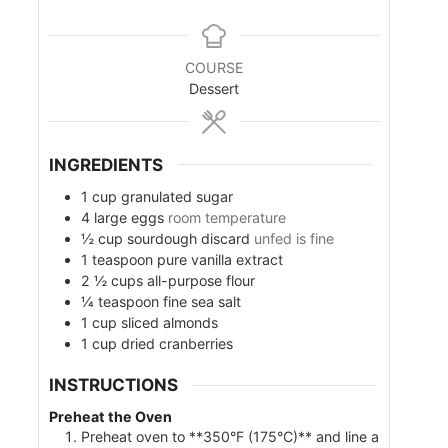
u
u
i
t
t
n
e
e
u
s
s
COURSE
t
Dessert
e
s
INGREDIENTS
1
cup
granulated sugar
4
large eggs
room temperature
½
cup
sourdough discard
unfed is fine
1
teaspoon
pure vanilla extract
2 ½
cups
all-purpose flour
¼
teaspoon
fine sea salt
1
cup
sliced almonds
1
cup
dried cranberries
INSTRUCTIONS
Preheat the Oven
Preheat oven to **350°F (175°C)** and line a