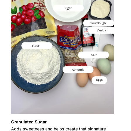
Granulated Sugar
Adds sweetness and helps create that signature