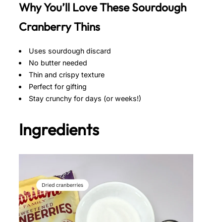
Why You’ll Love These Sourdough
Cranberry Thins
Uses sourdough discard
No butter needed
Thin and crispy texture
Perfect for gifting
Stay crunchy for days (or weeks!)
Ingredients