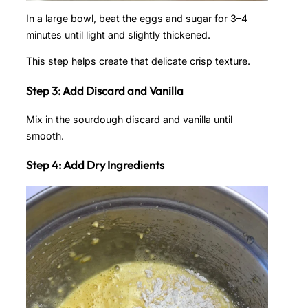
In a large bowl, beat the eggs and sugar for 3–4
minutes until light and slightly thickened.
This step helps create that delicate crisp texture.
Step 3: Add Discard and Vanilla
Mix in the sourdough discard and vanilla until
smooth.
Step 4: Add Dry Ingredients