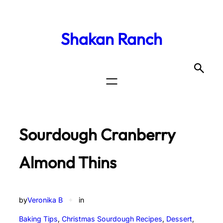
Shakan Ranch
Sourdough Cranberry
Almond Thins
by
Veronika B
✦
in
Baking Tips
, 
Christmas Sourdough Recipes
, 
Dessert
, 