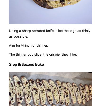
Using a sharp serrated knife, slice the logs as thinly
as possible.
Aim for ⅛ inch or thinner.
The thinner you slice, the crispier they’ll be.
Step 8: Second Bake