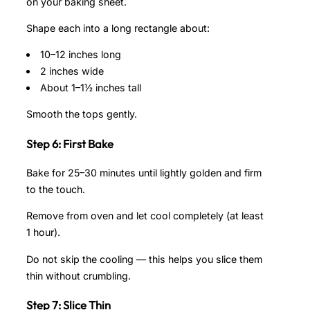
on your baking sheet.
Shape each into a long rectangle about:
10–12 inches long
2 inches wide
About 1–1½ inches tall
Smooth the tops gently.
Step 6: First Bake
Bake for 25–30 minutes until lightly golden and firm
to the touch.
Remove from oven and let cool completely (at least
1 hour).
Do not skip the cooling — this helps you slice them
thin without crumbling.
Step 7: Slice Thin