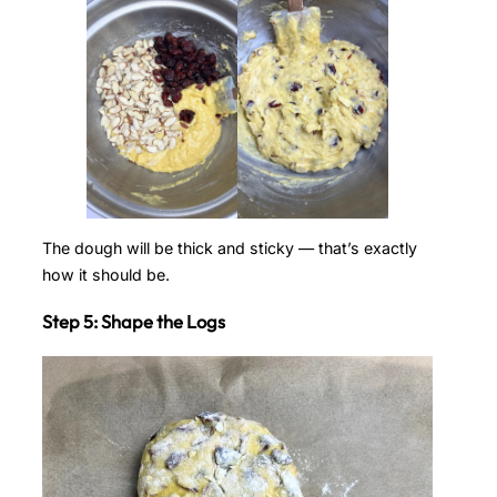
The dough will be thick and sticky — that’s exactly
how it should be.
Step 5: Shape the Logs