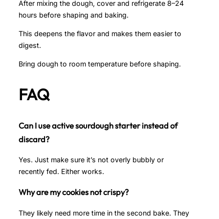
After mixing the dough, cover and refrigerate 8–24
hours before shaping and baking.
This deepens the flavor and makes them easier to
digest.
Bring dough to room temperature before shaping.
FAQ
Can I use active sourdough starter instead of
discard?
Yes. Just make sure it’s not overly bubbly or
recently fed. Either works.
Why are my cookies not crispy?
They likely need more time in the second bake. They