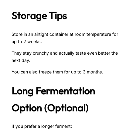
Storage Tips
Store in an airtight container at room temperature for
up to 2 weeks.
They stay crunchy and actually taste even better the
next day.
You can also freeze them for up to 3 months.
Long Fermentation
Option (Optional)
If you prefer a longer ferment: