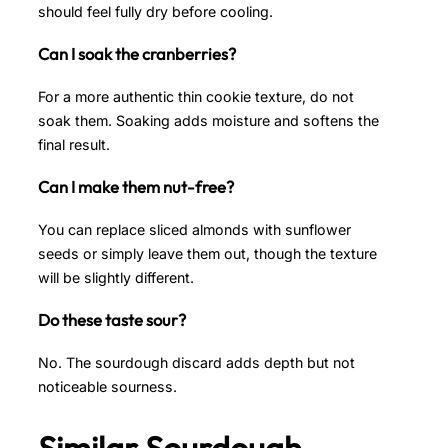
should feel fully dry before cooling.
Can I soak the cranberries?
For a more authentic thin cookie texture, do not
soak them. Soaking adds moisture and softens the
final result.
Can I make them nut-free?
You can replace sliced almonds with sunflower
seeds or simply leave them out, though the texture
will be slightly different.
Do these taste sour?
No. The sourdough discard adds depth but not
noticeable sourness.