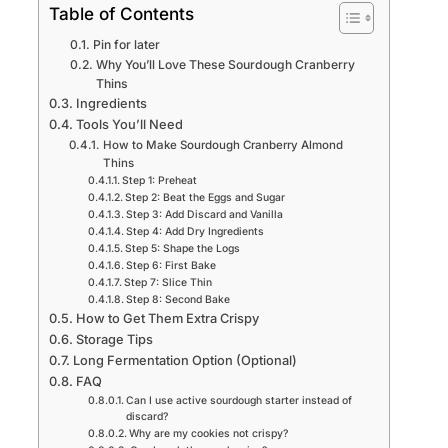
Table of Contents
Pin for later
Why You’ll Love These Sourdough Cranberry
Thins
Ingredients
Tools You’ll Need
How to Make Sourdough Cranberry Almond
Thins
Step 1: Preheat
Step 2: Beat the Eggs and Sugar
Step 3: Add Discard and Vanilla
Step 4: Add Dry Ingredients
Step 5: Shape the Logs
Step 6: First Bake
Step 7: Slice Thin
Step 8: Second Bake
How to Get Them Extra Crispy
Storage Tips
Long Fermentation Option (Optional)
FAQ
Can I use active sourdough starter instead of
discard?
Why are my cookies not crispy?