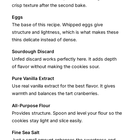
crisp texture after the second bake.
Eggs
The base of this recipe. Whipped eggs give
structure and lightness, which is what makes these
thins delicate instead of dense.
Sourdough Discard
Unfed discard works perfectly here. It adds depth
of flavor without making the cookies sour.
Pure Vanilla Extract
Use real vanilla extract for the best flavor. It gives
warmth and balances the tart cranberries.
All-Purpose Flour
Provides structure. Spoon and level your flour so the
cookies stay light and slice easily.
Fine Sea Salt
Just a small amount enhances the sweetness and