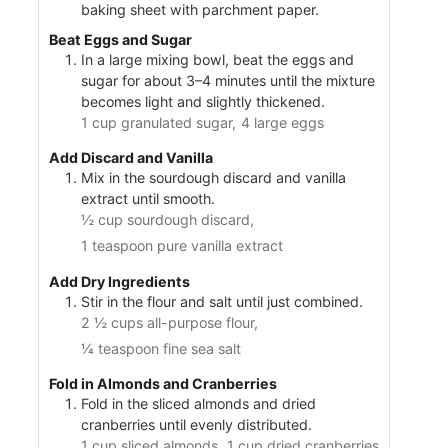
baking sheet with parchment paper.
Beat Eggs and Sugar
In a large mixing bowl, beat the eggs and
sugar for about 3–4 minutes until the mixture
becomes light and slightly thickened.
1 cup granulated sugar,
4 large eggs
Add Discard and Vanilla
Mix in the sourdough discard and vanilla
extract until smooth.
½ cup sourdough discard,
1 teaspoon pure vanilla extract
Add Dry Ingredients
Stir in the flour and salt until just combined.
2 ½ cups all-purpose flour,
¼ teaspoon fine sea salt
Fold in Almonds and Cranberries
Fold in the sliced almonds and dried
cranberries until evenly distributed.
1 cup sliced almonds,
1 cup dried cranberries