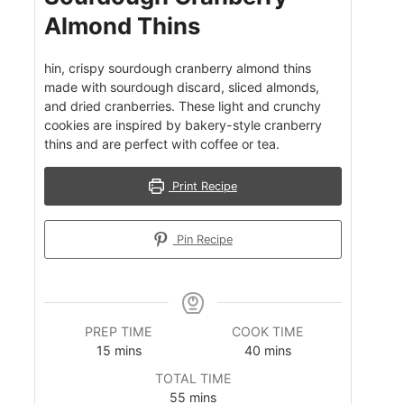
Almond Thins
hin, crispy sourdough cranberry almond thins
made with sourdough discard, sliced almonds,
and dried cranberries. These light and crunchy
cookies are inspired by bakery-style cranberry
thins and are perfect with coffee or tea.
Print Recipe
Pin Recipe
PREP TIME
COOK TIME
m
m
15
mins
40
mins
i
i
TOTAL TIME
n
n
m
55
mins