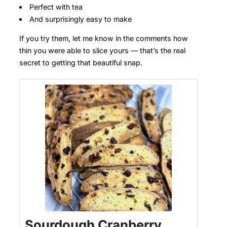
Perfect with tea
And surprisingly easy to make
If you try them, let me know in the comments how
thin you were able to slice yours — that’s the real
secret to getting that beautiful snap.
Sourdough Cranberry