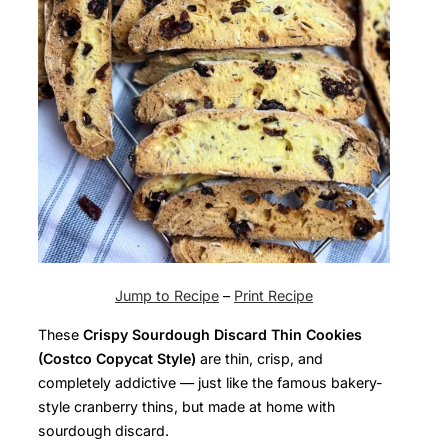
Jump to Recipe
–
Print Recipe
These
Crispy Sourdough Discard Thin Cookies
(Costco Copycat Style)
are thin, crisp, and
completely addictive — just like the famous bakery-
style cranberry thins, but made at home with
sourdough discard.