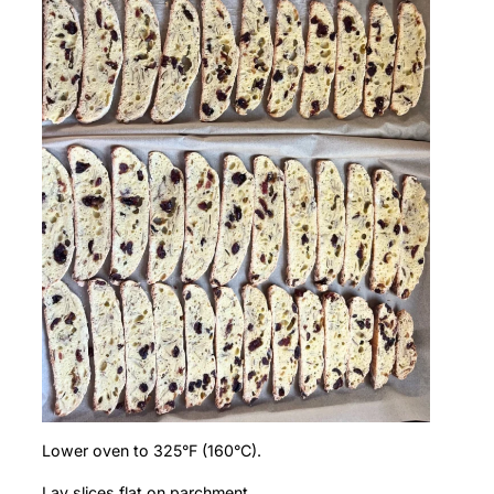
Lower oven to 325°F (160°C).
Lay slices flat on parchment.