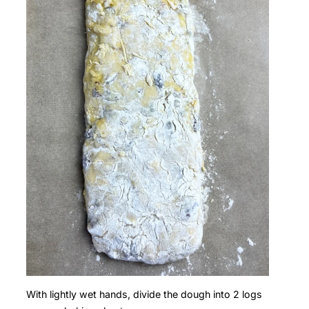
With lightly wet hands, divide the dough into 2 logs