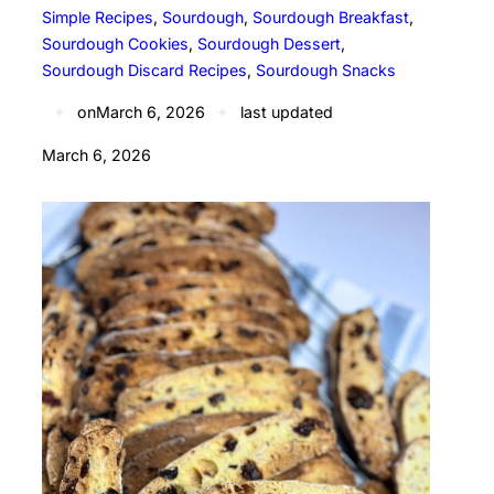
Simple Recipes
, 
Sourdough
, 
Sourdough Breakfast
, 
Sourdough Cookies
, 
Sourdough Dessert
, 
Sourdough Discard Recipes
, 
Sourdough Snacks
✦
on
March 6, 2026
✦
last updated
March 6, 2026