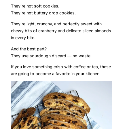
They’re not soft cookies.
They’re not buttery drop cookies.
They’re light, crunchy, and perfectly sweet with
chewy bits of cranberry and delicate sliced almonds
in every bite.
And the best part?
They use sourdough discard — no waste.
If you love something crisp with coffee or tea, these
are going to become a favorite in your kitchen.