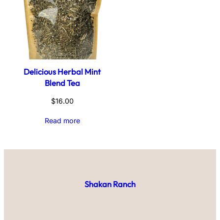
Delicious Herbal Mint
Blend Tea
$
16.00
Read more
Shakan Ranch