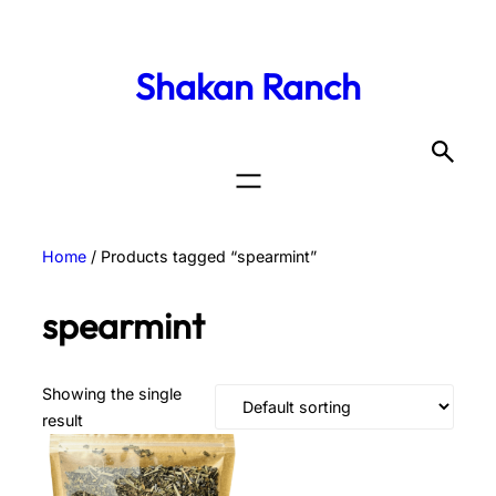
Shakan Ranch
Home
/ Products tagged “spearmint”
spearmint
Showing the single
result