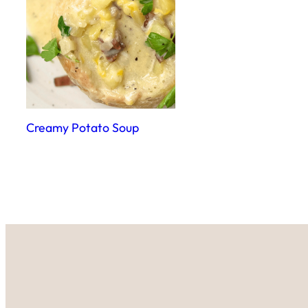
Creamy Potato Soup