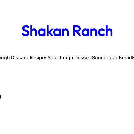
Shakan Ranch
ugh Discard Recipes
Sourdough Dessert
Sourdough Bread
p