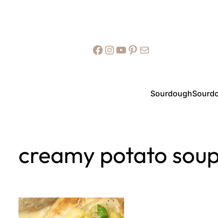
Facebook
Instagram
YouTube
Pinterest
Mail
Sourdough
Sourdo
creamy potato sou