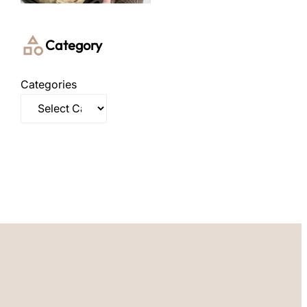
Category
Categories