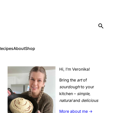
Recipes
About
Shop
Hi, I’m Veronika!
Bring the
art
of
sourdough
to your
kitchen –
simple,
natural
and
delicious
More about me ->