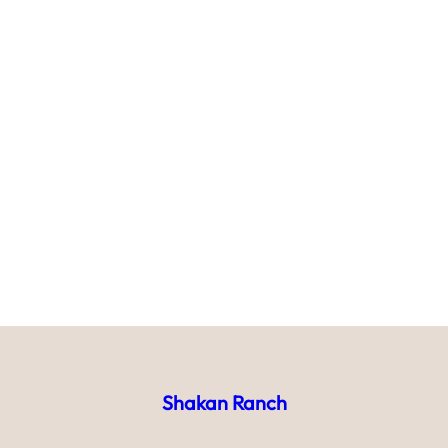
Shakan Ranch