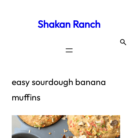
Shakan Ranch
easy sourdough banana
muffins