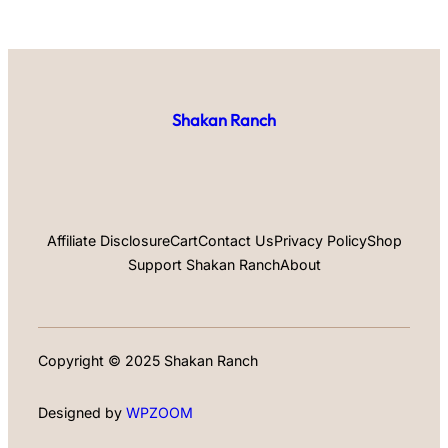
Shakan Ranch
Affiliate Disclosure
Cart
Contact Us
Privacy Policy
Shop
Support Shakan Ranch
About
Copyright © 2025 Shakan Ranch
Designed by
WPZOOM