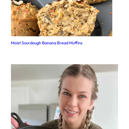
Moist Sourdough Banana Bread Muffins