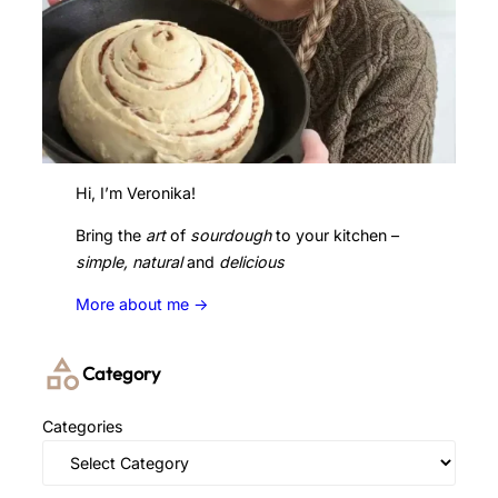
Hi, I’m Veronika!
Bring the
art
of
sourdough
to your kitchen –
simple, natural
and
delicious
More about me ->
Category
Categories