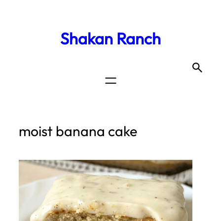
Shakan Ranch
moist banana cake