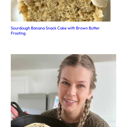
Sourdough Banana Snack Cake with Brown Butter
Frosting