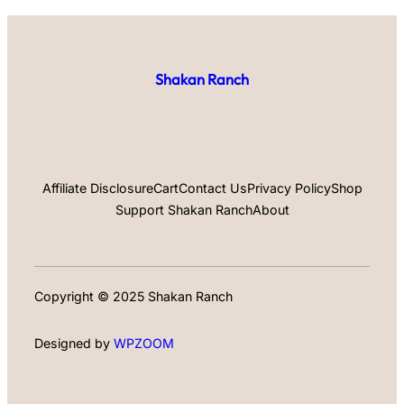
Shakan Ranch
Affiliate Disclosure
Cart
Contact Us
Privacy Policy
Shop
Support Shakan Ranch
About
Copyright © 2025 Shakan Ranch
Designed by
WPZOOM