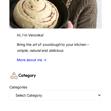
Hi, I’m Veronika!
Bring the
art
of
sourdough
to your kitchen –
simple, natural
and
delicious
More about me ->
Category
Categories