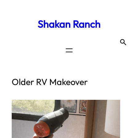
Shakan Ranch
Older RV Makeover