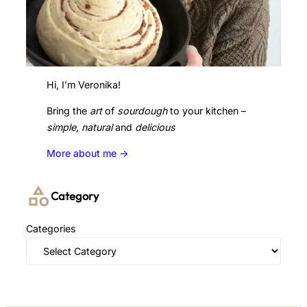
Hi, I’m Veronika!
Bring the
art
of
sourdough
to your kitchen –
simple, natural
and
delicious
More about me ->
Category
Categories