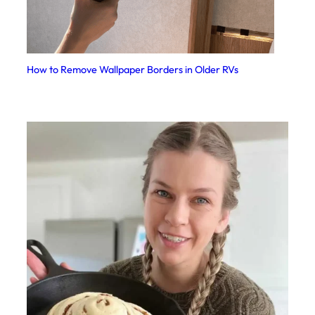
How to Remove Wallpaper Borders in Older RVs