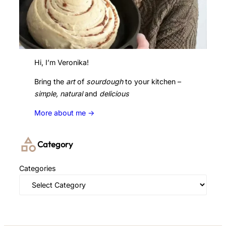
Hi, I’m Veronika!
Bring the
art
of
sourdough
to your kitchen –
simple, natural
and
delicious
More about me ->
Category
Categories