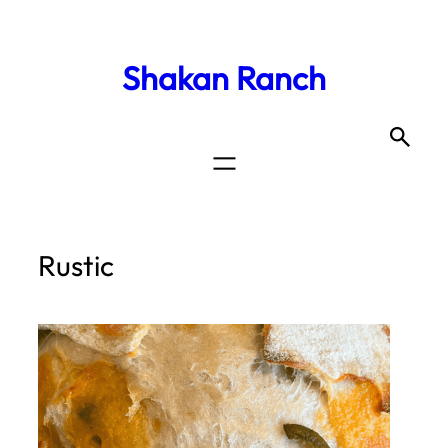
Shakan Ranch
Rustic