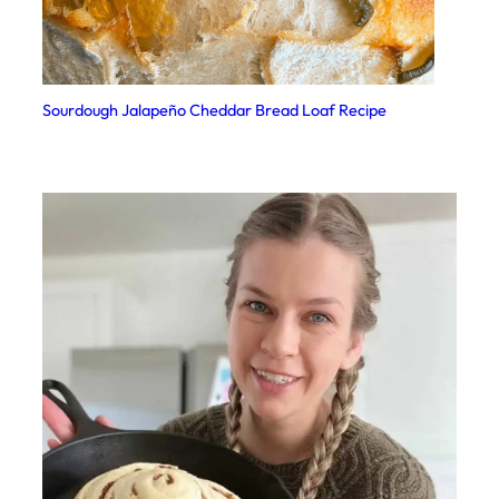
Sourdough Jalapeño Cheddar Bread Loaf Recipe