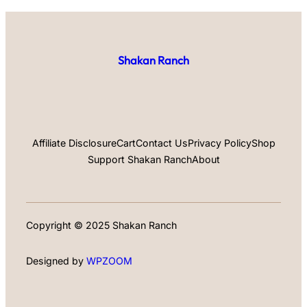
Shakan Ranch
Affiliate Disclosure
Cart
Contact Us
Privacy Policy
Shop
Support Shakan Ranch
About
Copyright © 2025 Shakan Ranch
Designed by
WPZOOM