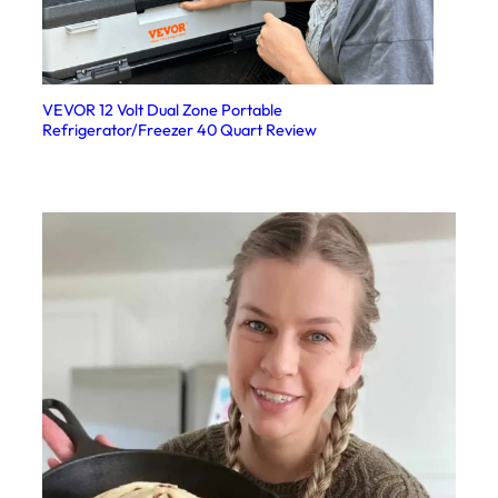
VEVOR 12 Volt Dual Zone Portable
Refrigerator/Freezer 40 Quart Review