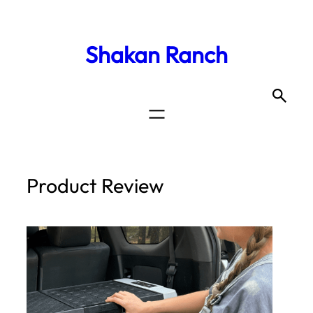
Shakan Ranch
Product Review