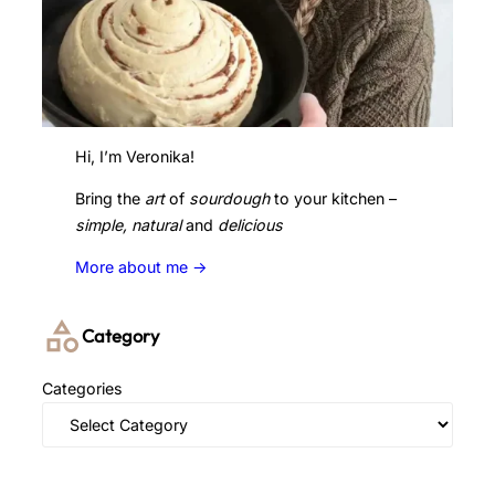
Hi, I’m Veronika!
Bring the
art
of
sourdough
to your kitchen –
simple, natural
and
delicious
More about me ->
Category
Categories