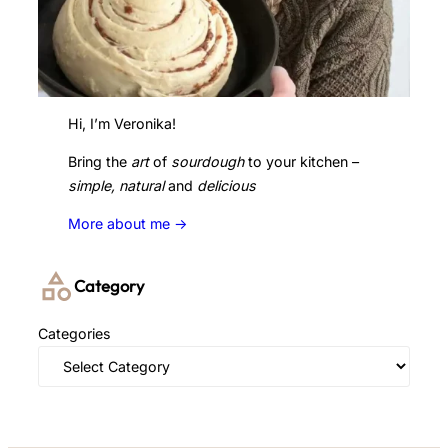
Hi, I’m Veronika!
Bring the
art
of
sourdough
to your kitchen –
simple, natural
and
delicious
More about me ->
Category
Categories