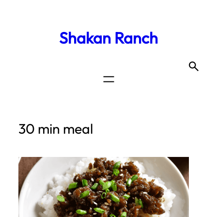
Shakan Ranch
30 min meal