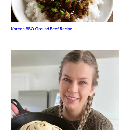
Korean BBQ Ground Beef Recipe