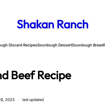
Shakan Ranch
ugh Discard Recipes
Sourdough Dessert
Sourdough Bread
d Beef Recipe
28, 2023
✦
last updated