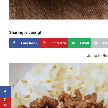
Sharing is caring!
Facebook
Pinterest
Email
Pri
Jump to Re
60