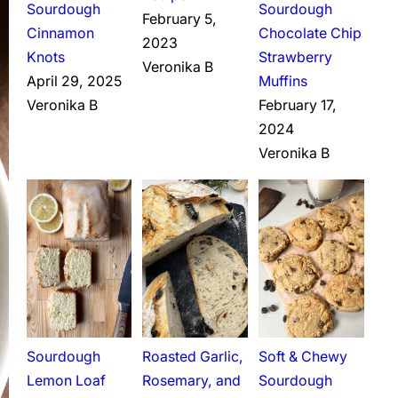
Sourdough
Sourdough
February 5,
Cinnamon
Chocolate Chip
2023
Knots
Strawberry
Veronika B
April 29, 2025
Muffins
Veronika B
February 17,
2024
Veronika B
Sourdough
Roasted Garlic,
Soft & Chewy
Lemon Loaf
Rosemary, and
Sourdough