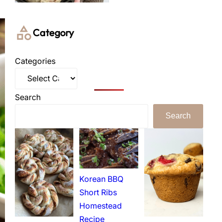
Category
Categories
Search
Search
Korean BBQ
Short Ribs
Homestead
Recipe