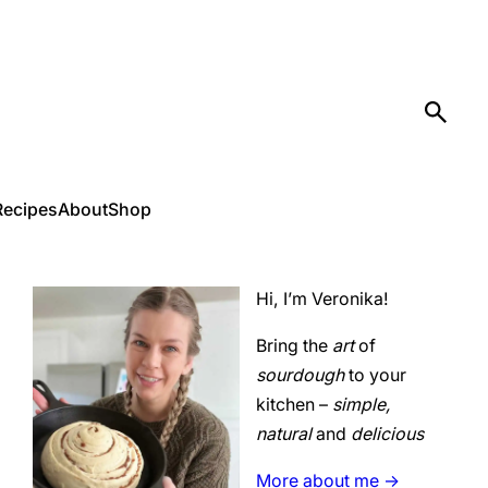
Recipes
About
Shop
Hi, I’m Veronika!
Bring the
art
of
sourdough
to your
kitchen –
simple,
natural
and
delicious
More about me ->