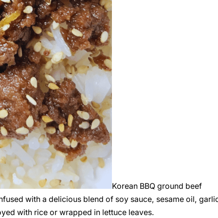
Korean BBQ ground beef
fused with a delicious blend of soy sauce, sesame oil, garli
oyed with rice or wrapped in lettuce leaves.