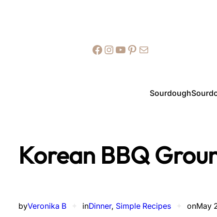
Facebook
Instagram
YouTube
Pinterest
Mail
Sourdough
Sourdo
Korean BBQ Groun
by
Veronika B
✦
in
Dinner
, 
Simple Recipes
✦
on
May 