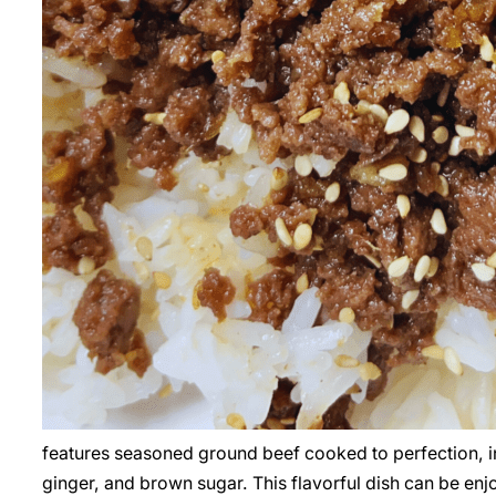
features seasoned ground beef cooked to perfection, in
ginger, and brown sugar. This flavorful dish can be enj