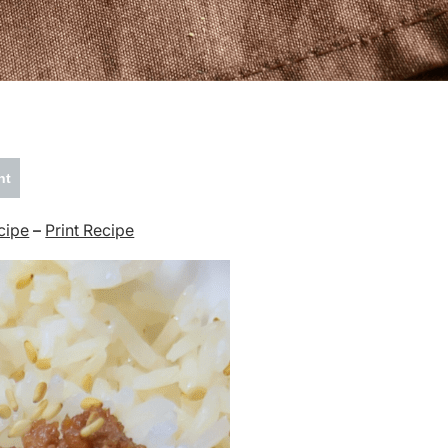
nt
cipe
–
Print Recipe