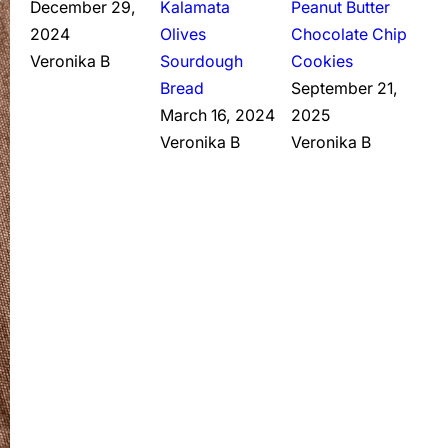
December 29,
Kalamata
Peanut Butter
2024
Olives
Chocolate Chip
Veronika B
Sourdough
Cookies
Bread
September 21,
March 16, 2024
2025
Veronika B
Veronika B