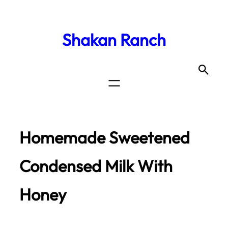
Shakan Ranch
Homemade Sweetened
Condensed Milk With
Honey