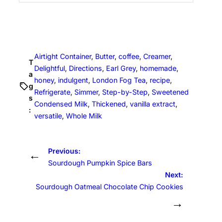
Airtight Container
, 
Butter
, 
coffee
, 
Creamer
, 
T
Delightful
, 
Directions
, 
Earl Grey
, 
homemade
, 
a
honey
, 
indulgent
, 
London Fog Tea
, 
recipe
, 
g
Refrigerate
, 
Simmer
, 
Step-by-Step
, 
Sweetened
s
Condensed Milk
, 
Thickened
, 
vanilla extract
, 
:
versatile
, 
Whole Milk
Previous:
←
Sourdough Pumpkin Spice Bars
Next:
Sourdough Oatmeal Chocolate Chip Cookies
→