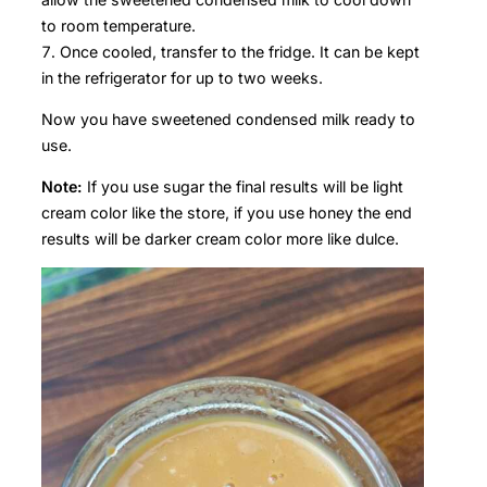
to room temperature.
Once cooled, transfer to the fridge. It can be kept
in the refrigerator for up to two weeks.
Now you have sweetened condensed milk ready to
use.
Note:
If you use sugar the final results will be light
cream color like the store, if you use honey the end
results will be darker cream color more like dulce.