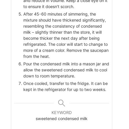
and reduce in volume. Keep a close eye on it
to ensure it doesn't scorch.
After 45-60 minutes of simmering, the
mixture should have thickened significantly,
resembling the consistency of condensed
milk – slightly thinner than the store, it will
become thicker the next day after being
refrigerated. The color will start to change to
more of a cream color. Remove the saucepan
from the heat.
Pour the condensed milk into a mason jar and
allow the sweetened condensed milk to cool
down to room temperature.
Once cooled, transfer to the fridge. It can be
kept in the refrigerator for up to two weeks.
KEYWORD
sweetened condensed milk