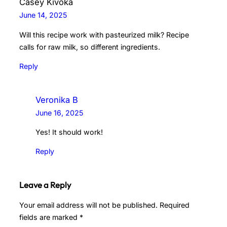
Casey Kivoka
June 14, 2025
Will this recipe work with pasteurized milk? Recipe
calls for raw milk, so different ingredients.
Reply
Veronika B
June 16, 2025
Yes! It should work!
Reply
Leave a Reply
Your email address will not be published.
Required
fields are marked
*