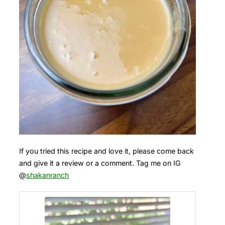
If you tried this recipe and love it, please come back
and give it a review or a comment. Tag me on IG
@
shakanranch