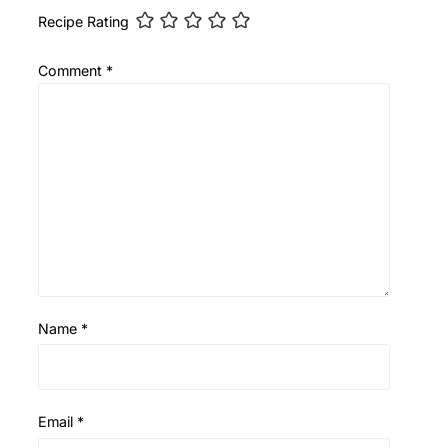
Recipe Rating
Comment
*
Name
*
Email
*