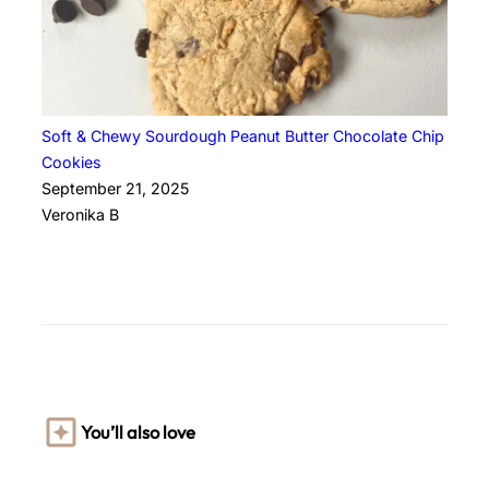
Soft & Chewy Sourdough Peanut Butter Chocolate Chip
Cookies
September 21, 2025
Veronika B
You’ll also love