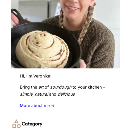
Hi, I’m Veronika!
Bring the
art
of
sourdough
to your kitchen –
simple, natural
and
delicious
More about me ->
Category