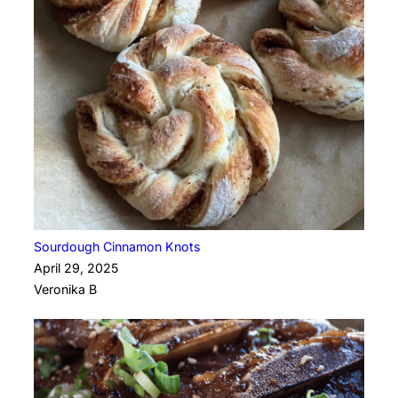
Sourdough Cinnamon Knots
April 29, 2025
Veronika B