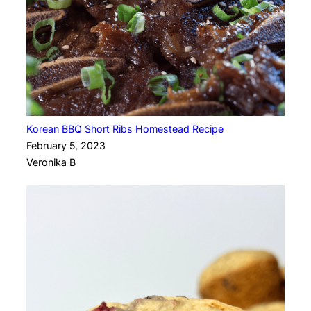
Korean BBQ Short Ribs Homestead Recipe
February 5, 2023
Veronika B