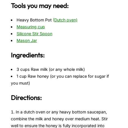
Tools you may need:
Heavy Bottom Pot
(
Dutch oven)
Measuring cup
Silicone Stir Spoon
Mason Jar
Ingredients:
3 cups Raw milk (or any whole milk)
1 cup Raw honey (or you can replace for sugar if
you must)
Directions:
In a dutch oven or any heavy bottom saucepan,
combine the milk and honey over medium heat. Stir
well to ensure the honey is fully incorporated into