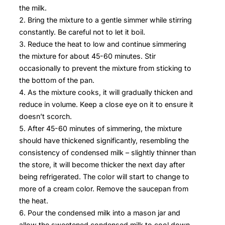
the milk.
Bring the mixture to a gentle simmer while stirring
constantly. Be careful not to let it boil.
Reduce the heat to low and continue simmering
the mixture for about 45-60 minutes. Stir
occasionally to prevent the mixture from sticking to
the bottom of the pan.
As the mixture cooks, it will gradually thicken and
reduce in volume. Keep a close eye on it to ensure it
doesn’t scorch.
After 45-60 minutes of simmering, the mixture
should have thickened significantly, resembling the
consistency of condensed milk – slightly thinner than
the store, it will become thicker the next day after
being refrigerated. The color will start to change to
more of a cream color. Remove the saucepan from
the heat.
Pour the condensed milk into a mason jar and
allow the sweetened condensed milk to cool down