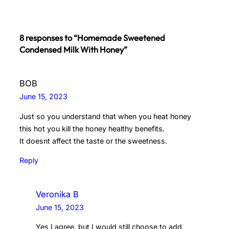
8 responses to “Homemade Sweetened
Condensed Milk With Honey”
BOB
June 15, 2023
Just so you understand that when you heat honey
this hot you kill the honey healthy benefits.
It doesnt affect the taste or the sweetness.
Reply
Veronika B
June 15, 2023
Yes I agree, but I would still choose to add