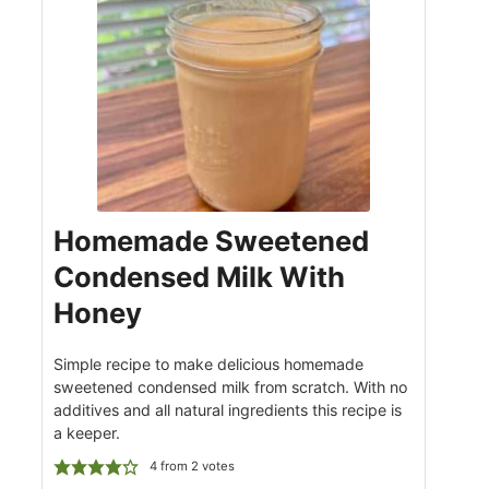
Homemade Sweetened
Condensed Milk With
Honey
Simple recipe to make delicious homemade
sweetened condensed milk from scratch. With no
additives and all natural ingredients this recipe is
a keeper.
4
from
2
votes