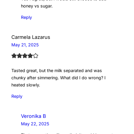
honey vs sugar.
Reply
Carmela Lazarus
May 21, 2025
Tasted great, but the milk separated and was
chunky after simmering. What did I do wrong? I
heated slowly.
Reply
Veronika B
May 22, 2025