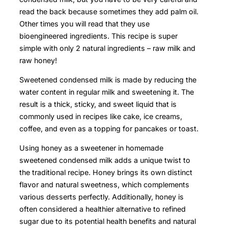
read the back because sometimes they add palm oil.
Other times you will read that they use
bioengineered ingredients. This recipe is super
simple with only 2 natural ingredients – raw milk and
raw honey!
Sweetened condensed milk is made by reducing the
water content in regular milk and sweetening it. The
result is a thick, sticky, and sweet liquid that is
commonly used in recipes like cake, ice creams,
coffee, and even as a topping for pancakes or toast.
Using honey as a sweetener in homemade
sweetened condensed milk adds a unique twist to
the traditional recipe. Honey brings its own distinct
flavor and natural sweetness, which complements
various desserts perfectly. Additionally, honey is
often considered a healthier alternative to refined
sugar due to its potential health benefits and natural