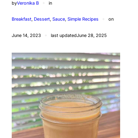
by
Veronika B
✦
in
Breakfast
, 
Dessert
, 
Sauce
, 
Simple Recipes
✦
on
June 14, 2023
✦
last updated
June 28, 2025