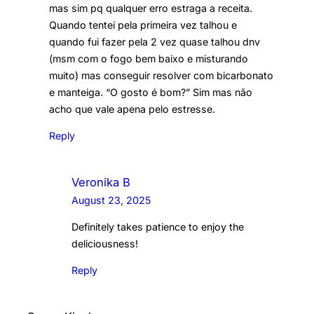
mas sim pq qualquer erro estraga a receita.
Quando tentei pela primeira vez talhou e
quando fui fazer pela 2 vez quase talhou dnv
(msm com o fogo bem baixo e misturando
muito) mas conseguir resolver com bicarbonato
e manteiga. “O gosto é bom?” Sim mas não
acho que vale apena pelo estresse.
Reply
Veronika B
August 23, 2025
Definitely takes patience to enjoy the
deliciousness!
Reply