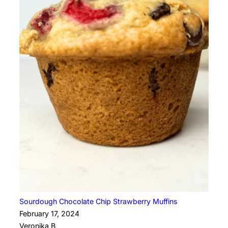
Sourdough Chocolate Chip Strawberry Muffins
February 17, 2024
Veronika B