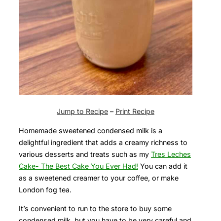
Jump to Recipe
–
Print Recipe
Homemade sweetened condensed milk is a
delightful ingredient that adds a creamy richness to
various desserts and treats such as my
Tres Leches
Cake- The Best Cake You Ever Had!
You can add it
as a sweetened creamer to your coffee, or make
London fog tea.
It’s convenient to run to the store to buy some
condensed milk, but you have to be very careful and