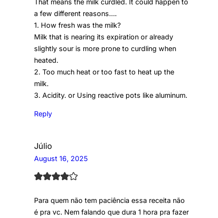
That means the milk curdled. It could happen to
a few different reasons….
1. How fresh was the milk?
Milk that is nearing its expiration or already
slightly sour is more prone to curdling when
heated.
2. Too much heat or too fast to heat up the
milk.
3. Acidity. or Using reactive pots like aluminum.
Reply
Júlio
August 16, 2025
Para quem não tem paciência essa receita não
é pra vc. Nem falando que dura 1 hora pra fazer