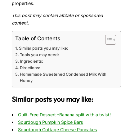
properties.
This post may contain affiliate or sponsored
content.
Table of Contents
Similar posts you may like:
Tools you may need:
Ingredients:
Directions:
Homemade Sweetened Condensed Milk With
Honey
Similar posts you may like:
Guilt-Free Dessert -Banana split with a twist!
Sourdough Pumpkin Spice Bars
Sourdough Cottage Cheese Pancakes