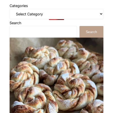
Categories
Search
Search