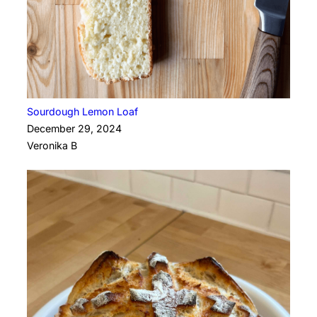
Sourdough Lemon Loaf
December 29, 2024
Veronika B