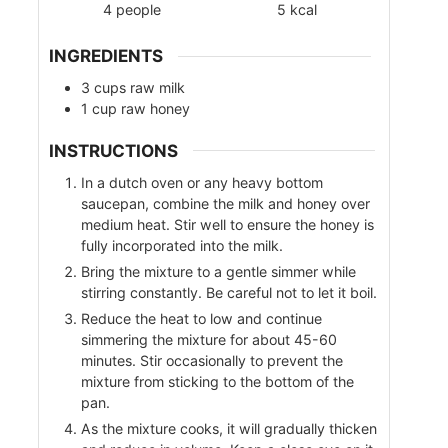
4
people
5
kcal
INGREDIENTS
3
cups
raw milk
1
cup
raw honey
INSTRUCTIONS
In a dutch oven or any heavy bottom
saucepan, combine the milk and honey over
medium heat. Stir well to ensure the honey is
fully incorporated into the milk.
Bring the mixture to a gentle simmer while
stirring constantly. Be careful not to let it boil.
Reduce the heat to low and continue
simmering the mixture for about 45-60
minutes. Stir occasionally to prevent the
mixture from sticking to the bottom of the
pan.
As the mixture cooks, it will gradually thicken