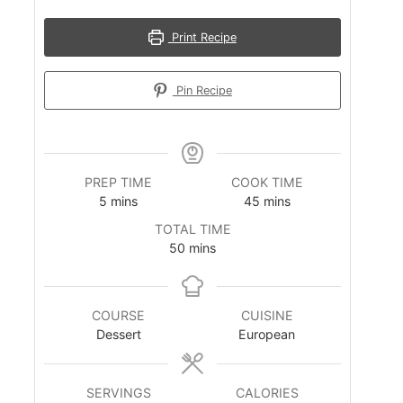
Print Recipe
Pin Recipe
PREP TIME
COOK TIME
m
m
5
mins
45
mins
i
i
TOTAL TIME
n
n
m
50
mins
u
u
i
t
t
n
e
e
u
s
s
COURSE
CUISINE
t
Dessert
European
e
s
SERVINGS
CALORIES