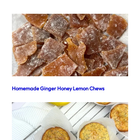
Homemade Ginger Honey Lemon Chews