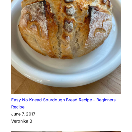
Easy No Knead Sourdough Bread Recipe – Beginners
Recipe
June 7, 2017
Veronika B