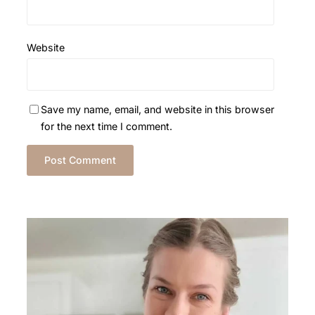
Website
Save my name, email, and website in this browser
for the next time I comment.