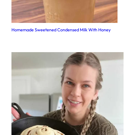
Homemade Sweetened Condensed Milk With Honey