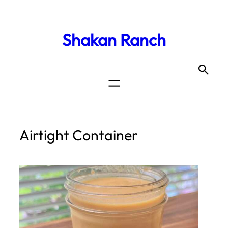
Shakan Ranch
Airtight Container