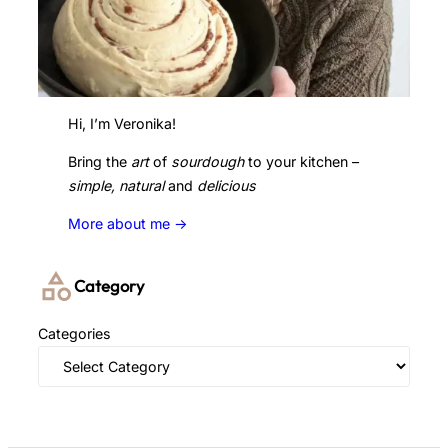
Hi, I’m Veronika!
Bring the
art
of
sourdough
to your kitchen –
simple, natural
and
delicious
More about me ->
Category
Categories