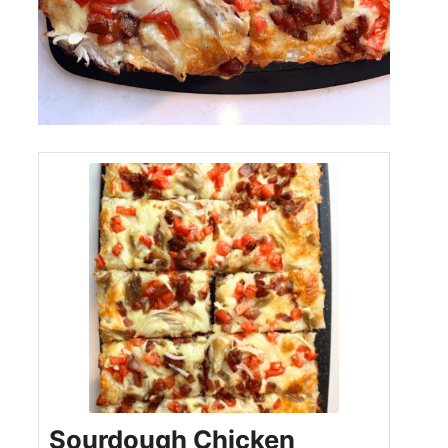
Sourdough Chicken