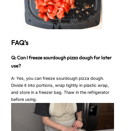
FAQ’s
Q: Can I freeze sourdough pizza dough for later
use?
A: Yes, you can freeze sourdough pizza dough.
Divide it into portions, wrap tightly in plastic wrap,
and store in a freezer bag. Thaw in the refrigerator
before using.