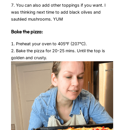
You can also add other toppings if you want. I
was thinking next time to add black olives and
sautéed mushrooms. YUM
Bake the pizza:
Preheat your oven to 405°F (207°C).
Bake the pizza for 20-25 mins. Until the top is
golden and crusty.