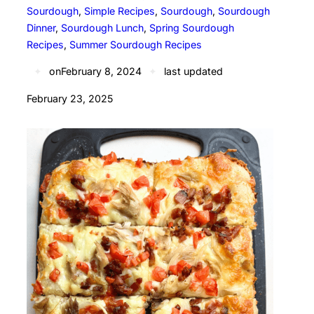
Sourdough
, 
Simple Recipes
, 
Sourdough
, 
Sourdough
Dinner
, 
Sourdough Lunch
, 
Spring Sourdough
Recipes
, 
Summer Sourdough Recipes
✦
on
February 8, 2024
✦
last updated
February 23, 2025