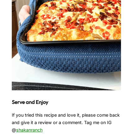
Serve and Enjoy
If you tried this recipe and love it, please come back
and give it a review or a comment. Tag me on IG
@
shakanranch