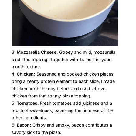
Mozzarella Cheese:
Gooey and mild, mozzarella
binds the toppings together with its melt-in-your-
mouth texture.
Chicken:
Seasoned and cooked chicken pieces
bring a hearty protein element to each slice. I made
chicken broth the day before and used leftover
chicken from that for my pizza topping.
Tomatoes:
Fresh tomatoes add juiciness and a
touch of sweetness, balancing the richness of the
other ingredients.
Bacon:
Crispy and smoky, bacon contributes a
savory kick to the pizza.