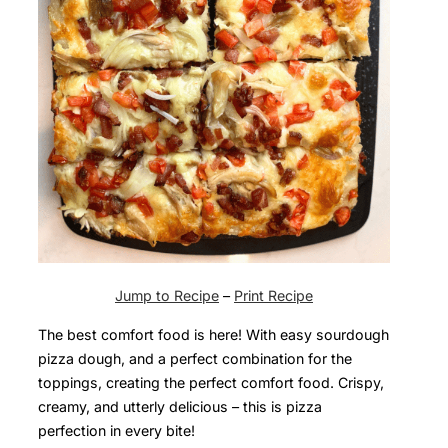
Jump to Recipe
–
Print Recipe
The best comfort food is here! With easy sourdough
pizza dough, and a perfect combination for the
toppings, creating the perfect comfort food. Crispy,
creamy, and utterly delicious – this is pizza
perfection in every bite!