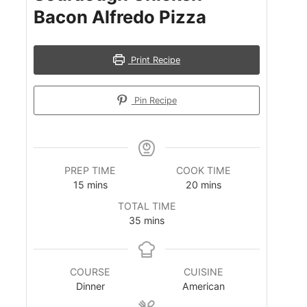
Bacon Alfredo Pizza
Print Recipe
Pin Recipe
PREP TIME
COOK TIME
m
m
15
mins
20
mins
i
i
TOTAL TIME
n
n
m
35
mins
u
u
i
t
t
n
e
e
u
s
s
COURSE
CUISINE
t
Dinner
American
e
s