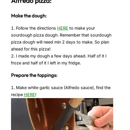
Alfredo pizza:
Make the dough:
Follow the directions
HERE
to make your
sourdough pizza dough. Remember that sourdough
pizza dough will need min 2 days to make. So plan
ahead for this pizza!
I made my dough a few days ahead. Half of it I
froze and half of it I left in my fridge.
Prepare the toppings:
Make white garlic sauce (Alfredo sauce), find the
recipe
HERE
!