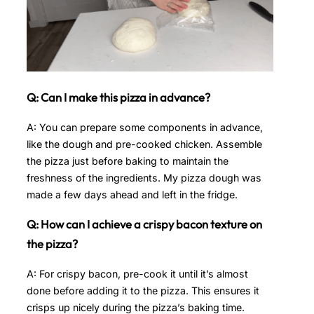
Q: Can I make this pizza in advance?
A: You can prepare some components in advance,
like the dough and pre-cooked chicken. Assemble
the pizza just before baking to maintain the
freshness of the ingredients. My pizza dough was
made a few days ahead and left in the fridge.
Q: How can I achieve a crispy bacon texture on
the pizza?
A: For crispy bacon, pre-cook it until it’s almost
done before adding it to the pizza. This ensures it
crisps up nicely during the pizza’s baking time.