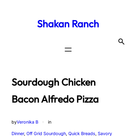
Shakan Ranch
Sourdough Chicken
Bacon Alfredo Pizza
by
Veronika B
✦
in
Dinner
, 
Off Grid Sourdough
, 
Quick Breads
, 
Savory