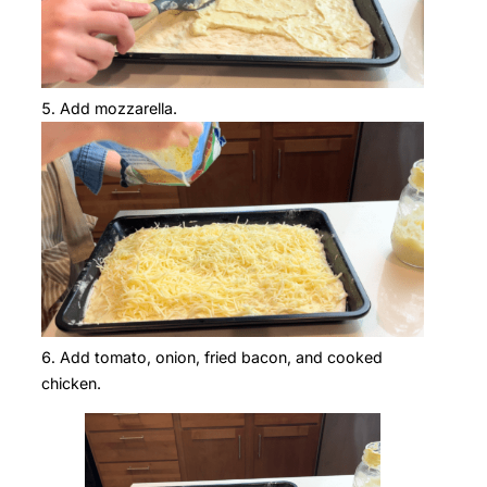
Add mozzarella.
Add tomato, onion, fried bacon, and cooked
chicken.