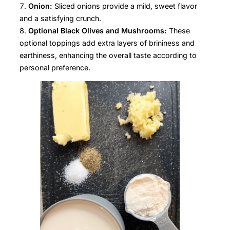
Onion:
Sliced onions provide a mild, sweet flavor
and a satisfying crunch.
Optional Black Olives and Mushrooms:
These
optional toppings add extra layers of brininess and
earthiness, enhancing the overall taste according to
personal preference.