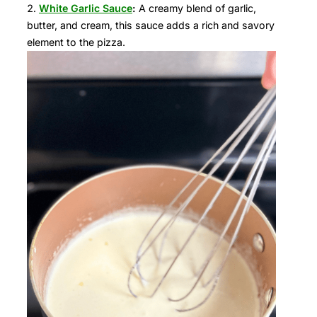
White Garlic Sauce
:
A creamy blend of garlic,
butter, and cream, this sauce adds a rich and savory
element to the pizza.