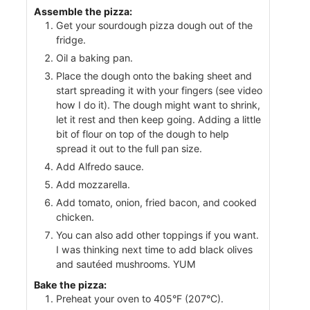
Assemble the pizza:
Get your sourdough pizza dough out of the
fridge.
Oil a baking pan.
Place the dough onto the baking sheet and
start spreading it with your fingers (see video
how I do it). The dough might want to shrink,
let it rest and then keep going. Adding a little
bit of flour on top of the dough to help
spread it out to the full pan size.
Add Alfredo sauce.
Add mozzarella.
Add tomato, onion, fried bacon, and cooked
chicken.
You can also add other toppings if you want.
I was thinking next time to add black olives
and sautéed mushrooms. YUM
Bake the pizza:
Preheat your oven to 405°F (207°C).