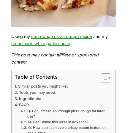
Using my
sourdough pizza dough recipe
and my
homemade white garlic sauce
.
This post may contain affiliate or sponsored
content.
Table of Contents
Similar posts you might like:
Tools you may need:
Ingredients:
FAQ’s
Q: Can I freeze sourdough pizza dough for later
use?
Q: Can I make this pizza in advance?
Q: How can I achieve a crispy bacon texture on