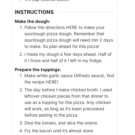
INSTRUCTIONS
Make the dough:
Follow the directions HERE to make your
sourdough pizza dough. Remember that
sourdough pizza dough will need min 2 days
to make. So plan ahead for this pizza!
I made my dough a few days ahead. Half of
it I froze and half of it I left in my fridge.
Prepare the toppings:
Make white garlic sauce (Alfredo sauce), find
the recipe HERE!
The day before I make chicken broth. I used
leftover chicken pieces from that dinner to
use as a topping for this pizza. Any chicken
will work, as long as it’s been precooked
before adding to the pizza.
Dice the tomato, and slice the onions.
Fry the bacon until it’s almost done.