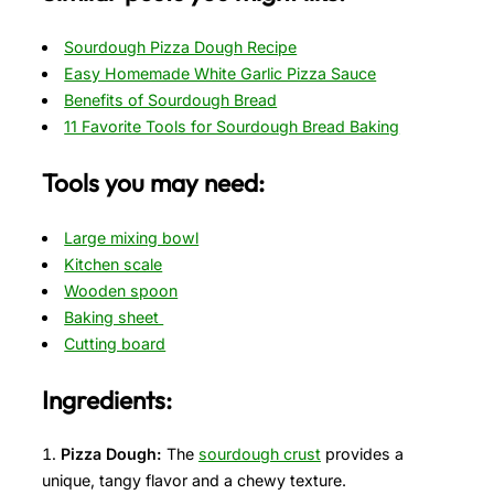
Sourdough Pizza Dough Recipe
Easy Homemade White Garlic Pizza Sauce
Benefits of Sourdough Bread
11 Favorite Tools for Sourdough Bread Baking
Tools you may need:
Large mixing bowl
Kitchen scale
Wooden spoon
Baking sheet
Cutting board
Ingredients:
Pizza Dough:
The
sourdough crust
provides a
unique, tangy flavor and a chewy texture.