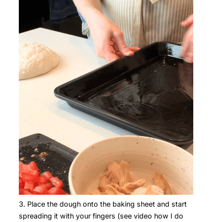
Place the dough onto the baking sheet and start
spreading it with your fingers (see video how I do