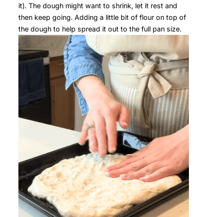
it). The dough might want to shrink, let it rest and
then keep going. Adding a little bit of flour on top of
the dough to help spread it out to the full pan size.