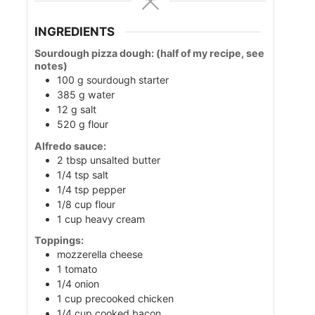
INGREDIENTS
Sourdough pizza dough: (half of my recipe, see
notes)
100
g
sourdough starter
385
g
water
12
g
salt
520
g
flour
Alfredo sauce:
2
tbsp
unsalted butter
1/4
tsp
salt
1/4
tsp
pepper
1/8
cup
flour
1
cup
heavy cream
Toppings:
mozzerella cheese
1
tomato
1/4
onion
1
cup
precooked chicken
1/4
cup
cooked bacon