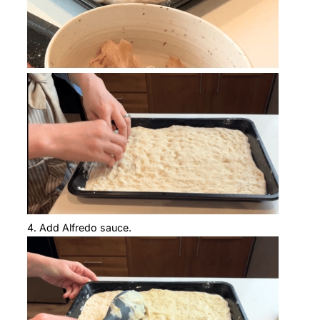
Add Alfredo sauce.