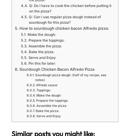
the pizza?
Q: Do I have to cook the chicken before putting it
on the pizza?
Q: Can I use regular pizza dough instead of
sourdough for this pizza?
How to sourdough chicken bacon Alfredo pizza:
Make the dough:
Prepare the toppings:
Assemble the pizza:
Bake the pizza:
Serve and Enjoy
Pin this for later:
Sourdough Chicken Bacon Alfredo Pizza
Sourdough pizza dough: (half of my recipe, see
notes)
Alfredo sauce:
Toppings:
Make the dough:
Prepare the toppings:
Assemble the pizza:
Bake the pizza:
Serve and Enjoy
Similar posts you might like: