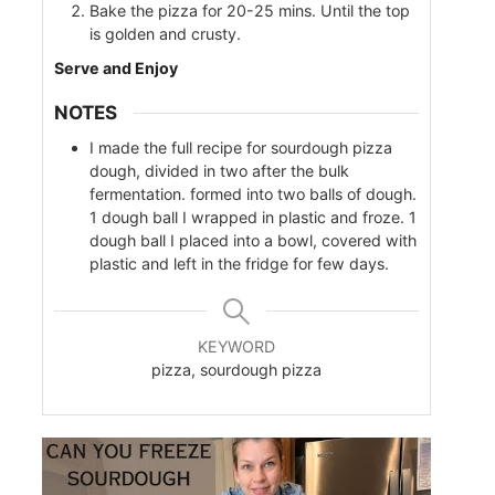
Bake the pizza for 20-25 mins. Until the top
is golden and crusty.
Serve and Enjoy
NOTES
I made the full recipe for sourdough pizza
dough, divided in two after the bulk
fermentation. formed into two balls of dough.
1 dough ball I wrapped in plastic and froze. 1
dough ball I placed into a bowl, covered with
plastic and left in the fridge for few days.
KEYWORD
pizza, sourdough pizza