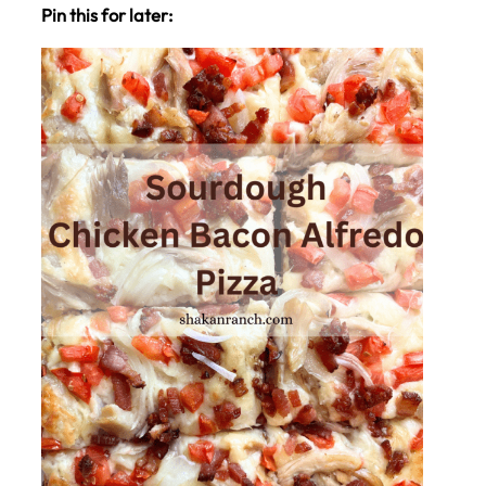
Pin this for later: