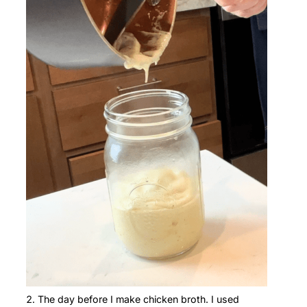
The day before I make chicken broth. I used