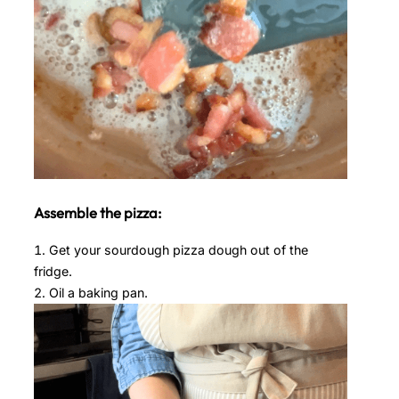
Assemble the pizza:
Get your sourdough pizza dough out of the
fridge.
Oil a baking pan.