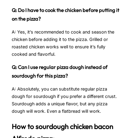
Q: Do I have to cook the chicken before putting it
on the pizza?
A: Yes, it’s recommended to cook and season the
chicken before adding it to the pizza. Grilled or
roasted chicken works well to ensure it’s fully
cooked and flavorful.
Q: Can I use regular pizza dough instead of
sourdough for this pizza?
A: Absolutely, you can substitute regular pizza
dough for sourdough if you prefer a different crust.
Sourdough adds a unique flavor, but any pizza
dough will work. Even a flatbread will work.
How to sourdough chicken bacon