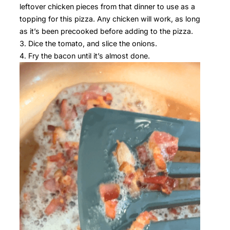
leftover chicken pieces from that dinner to use as a
topping for this pizza. Any chicken will work, as long
as it’s been precooked before adding to the pizza.
Dice the tomato, and slice the onions.
Fry the bacon until it’s almost done.