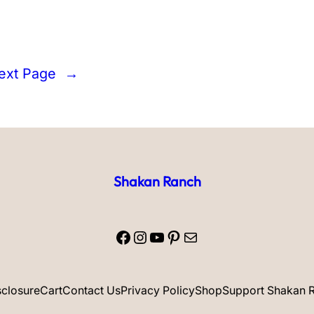
ext Page
→
Shakan Ranch
Facebook
Instagram
YouTube
Pinterest
Mail
isclosure
Cart
Contact Us
Privacy Policy
Shop
Support Shakan 