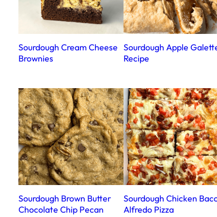
Sourdough Cream Cheese
Sourdough Apple Galett
Brownies
Recipe
Sourdough Brown Butter
Sourdough Chicken Bac
Chocolate Chip Pecan
Alfredo Pizza