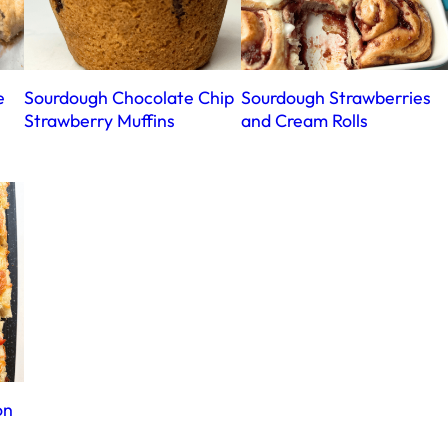
e
Sourdough Chocolate Chip
Sourdough Strawberries
Strawberry Muffins
and Cream Rolls
on