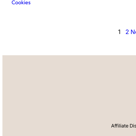
Cookies
1
2
N
Affiliate D