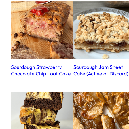
Sourdough Strawberry
Sourdough Jam Sheet
Chocolate Chip Loaf Cake
Cake (Active or Discard)