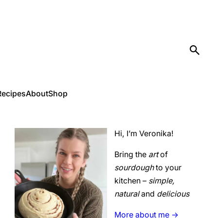
Recipes
About
Shop
Hi, I’m Veronika!
Bring the
art
of
sourdough
to your
kitchen –
simple,
natural
and
delicious
More about me ->