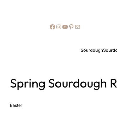
Facebook
Instagram
YouTube
Pinterest
Mail
Sourdough
Sourdo
Spring Sourdough R
Easter