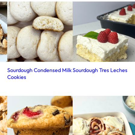
Sourdough Condensed Milk
Sourdough Tres Leches
Cookies