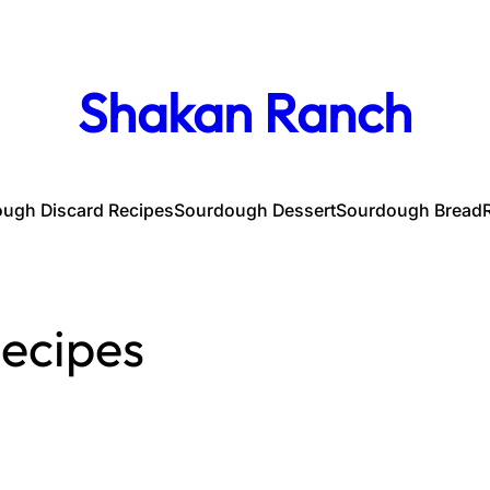
Shakan Ranch
ugh Discard Recipes
Sourdough Dessert
Sourdough Bread
ecipes