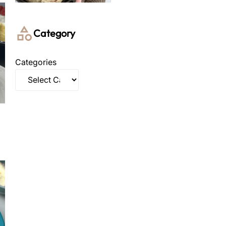
Category
Categories