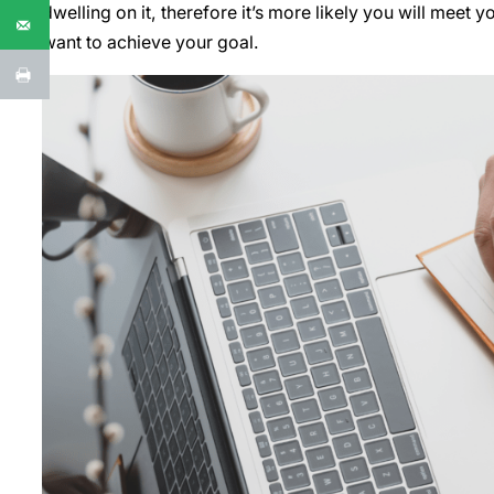
dwelling on it, therefore it’s more likely you will meet 
want to achieve your goal.