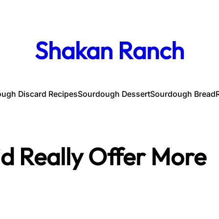
Shakan Ranch
ugh Discard Recipes
Sourdough Dessert
Sourdough Bread
id Really Offer More