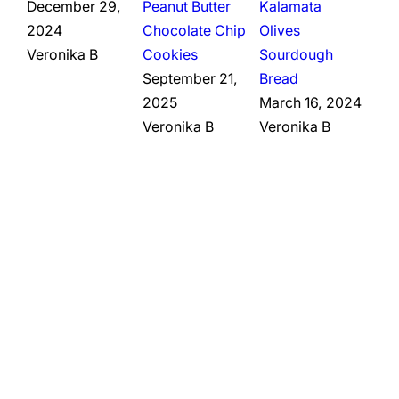
December 29,
Peanut Butter
Kalamata
2024
Chocolate Chip
Olives
Veronika B
Cookies
Sourdough
September 21,
Bread
2025
March 16, 2024
Veronika B
Veronika B
,