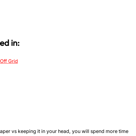
ed in:
Off Grid
aper vs keeping it in your head, you will spend more time