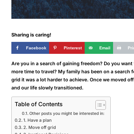
Sharing is caring!
Facebook
Pinterest
Email
Pri
Are you in a search of gaining freedom? Do you want f
more time to travel? My family has been on a search f
grid it was a lot harder to
achieve. Once we moved off g
and our life slowly transitioned.
Table of Contents
Other posts you might be interested in:
1. Have a plan
2. Move off grid