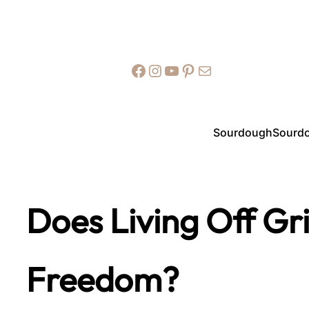
Facebook
Instagram
YouTube
Pinterest
Mail
Sourdough
Sourdo
Does Living Off Gr
Freedom?