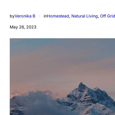
by
Veronika B
✦
in
Homestead
, 
Natural Living
, 
Off Gri
May 26, 2023