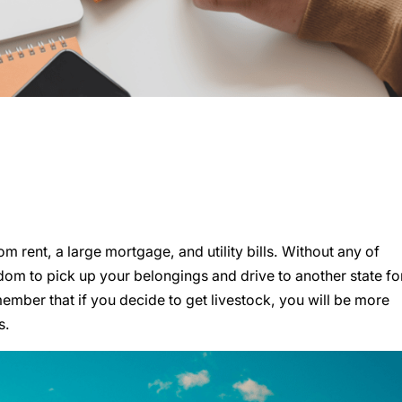
 rent, a large mortgage, and utility bills. Without any of
om to pick up your belongings and drive to another state fo
member that if you decide to get livestock, you will be more
s.