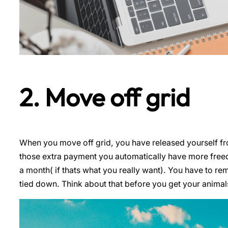
2. Move off grid
When you move off grid, you have released yourself from
those extra payment you automatically have more freed
a month( if thats what you really want). You have to re
tied down. Think about that before you get your animal