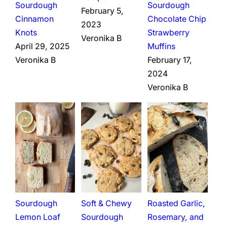
Sourdough
Sourdough
February 5,
Cinnamon
Chocolate Chip
2023
Knots
Strawberry
Veronika B
April 29, 2025
Muffins
Veronika B
February 17,
2024
Veronika B
Sourdough
Soft & Chewy
Roasted Garlic,
Lemon Loaf
Sourdough
Rosemary, and