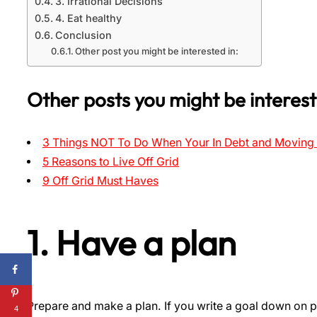
3. Irrational Decisions
4. Eat healthy
Conclusion
Other post you might be interested in:
Other posts you might be interest
3 Things NOT To Do When Your In Debt and Moving 
5 Reasons to Live Off Grid
9 Off Grid Must Haves
1. Have a plan
Prepare and make a plan. If you write a goal down on p
4