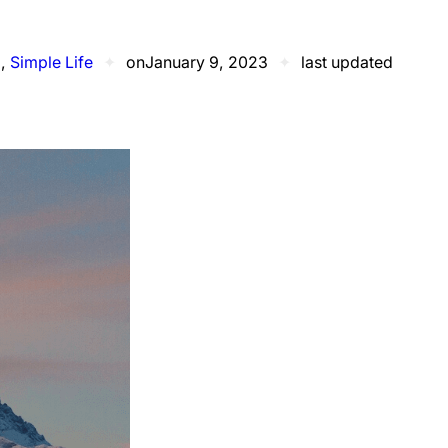
d
, 
Simple Life
✦
on
January 9, 2023
✦
last updated