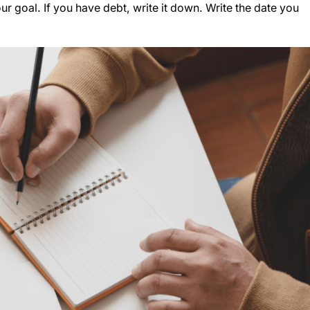
your goal. If you have debt, write it down. Write the date you