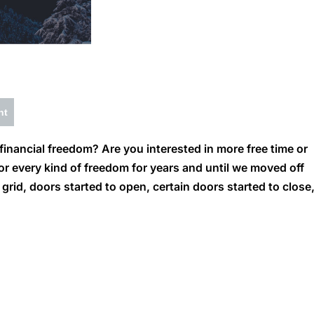
nt
inancial freedom? Are you interested in more free time or
or every kind of freedom for years and until we moved off
rid, doors started to open, certain doors started to close