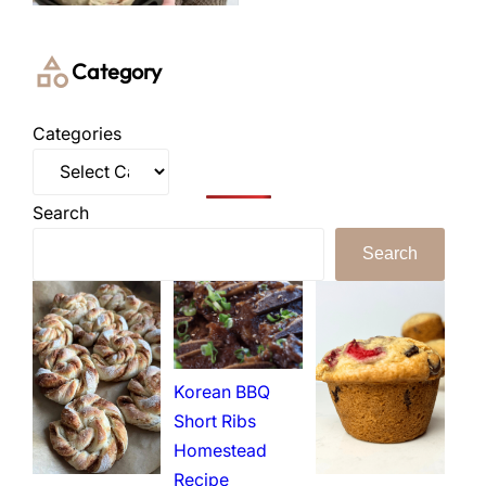
Category
Categories
Search
Search
Korean BBQ
Short Ribs
Homestead
Recipe