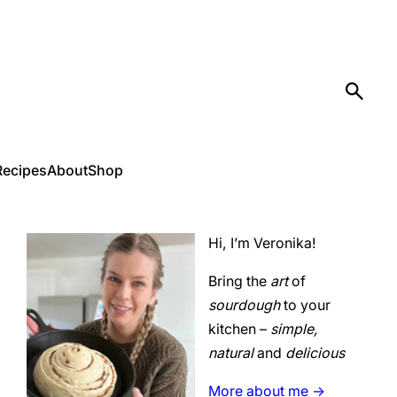
Recipes
About
Shop
Hi, I’m Veronika!
Bring the
art
of
sourdough
to your
kitchen –
simple,
natural
and
delicious
More about me ->