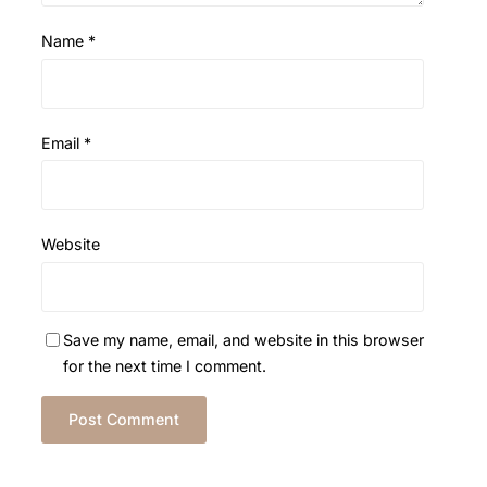
Name
*
Email
*
Website
Save my name, email, and website in this browser
for the next time I comment.