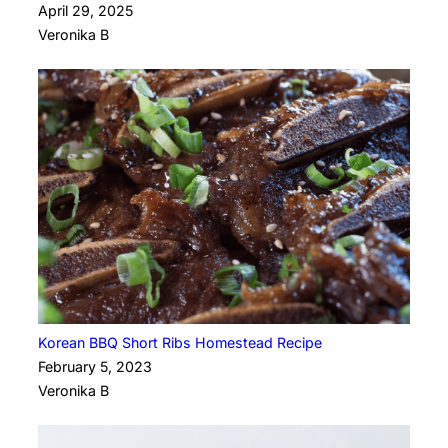
April 29, 2025
Veronika B
Korean BBQ Short Ribs Homestead Recipe
February 5, 2023
Veronika B