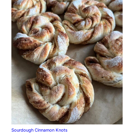
Sourdough Cinnamon Knots