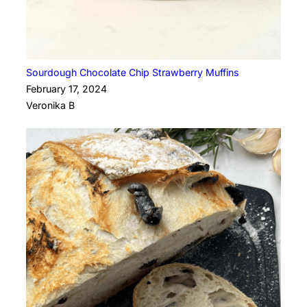
Sourdough Chocolate Chip Strawberry Muffins
February 17, 2024
Veronika B