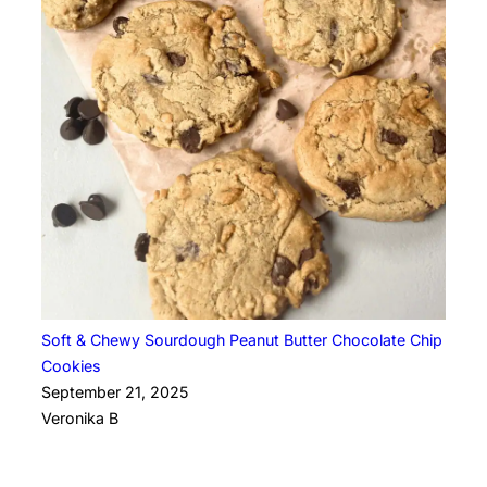
Soft & Chewy Sourdough Peanut Butter Chocolate Chip
Cookies
September 21, 2025
Veronika B