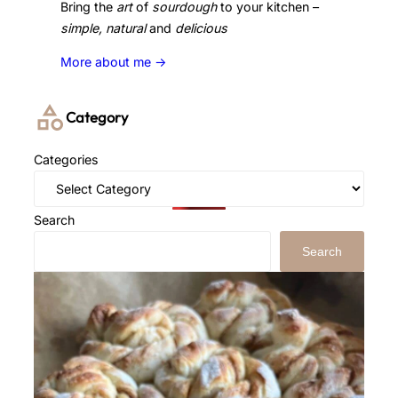
Bring the
art
of
sourdough
to your kitchen –
simple, natural
and
delicious
More about me ->
Category
Categories
Search
Search