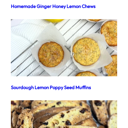
Homemade Ginger Honey Lemon Chews
Sourdough Lemon Poppy Seed Muffins