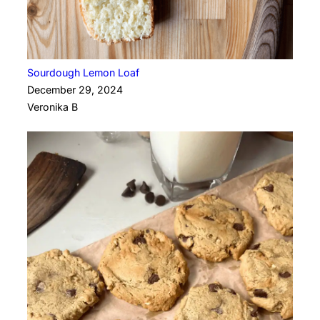
Sourdough Lemon Loaf
December 29, 2024
Veronika B