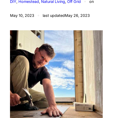
DIY
, 
Homestead
, 
Natural Living
, 
Off Grid
✦
on
May 10, 2023
✦
last updated
May 26, 2023