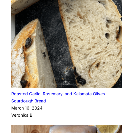
Roasted Garlic, Rosemary, and Kalamata Olives
Sourdough Bread
March 16, 2024
Veronika B