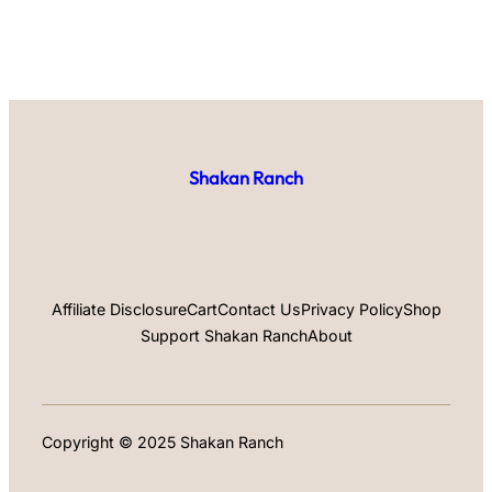
Shakan Ranch
Affiliate Disclosure
Cart
Contact Us
Privacy Policy
Shop
Support Shakan Ranch
About
Copyright © 2025 Shakan Ranch