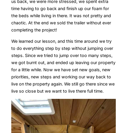
us back, we were more stressed, we spent extra
time having to go back and finish up our foam for
the beds while living in there. It was not pretty and
chaotic. At the end we sold the trailer without ever
completing the project!
We learned our lesson, and this time around we try
to do everything step by step without jumping over
steps. Since we tried to jump over too many steps,
we got burnt out, and ended up leaving our property
for a little while. Now we have set new goals, new
priorities, new steps and working our way back to
live on the property again. We still go there since we
live so close but we want to live there full time.