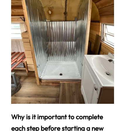
Why is it important to complete
each step before starting a new