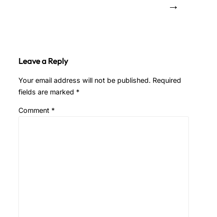
→
Leave a Reply
Your email address will not be published.
Required
fields are marked
*
Comment
*