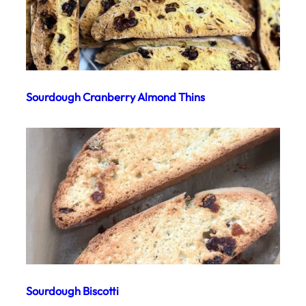
Sourdough Cranberry Almond Thins
Sourdough Biscotti