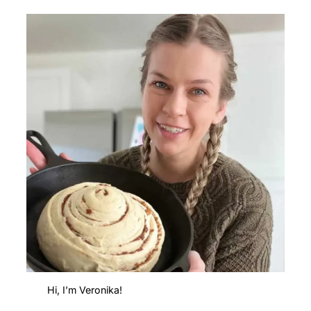
Hi, I’m Veronika!