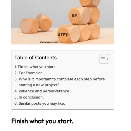
Table of Contents
Finish what you start.
For Example:
Why is it important to complete each step before
starting a new project?
Patience and perserverance.
In conclusion.
Similar posts you may like:
Finish what you start.