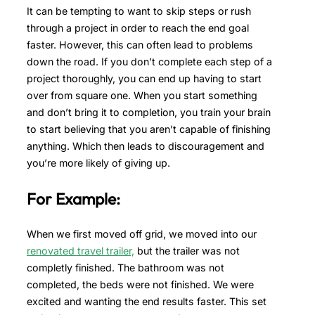
It can be tempting to want to skip steps or rush
through a project in order to reach the end goal
faster. However, this can often lead to problems
down the road. If you don’t complete each step of a
project thoroughly, you can end up having to start
over from square one. When you start something
and don’t bring it to completion, you train your brain
to start believing that you aren’t capable of finishing
anything. Which then leads to discouragement and
you’re more likely of giving up.
For Example:
When we first moved off grid, we moved into our
renovated travel trailer,
but the trailer was not
completly finished. The bathroom was not
completed, the beds were not finished. We were
excited and wanting the end results faster. This set