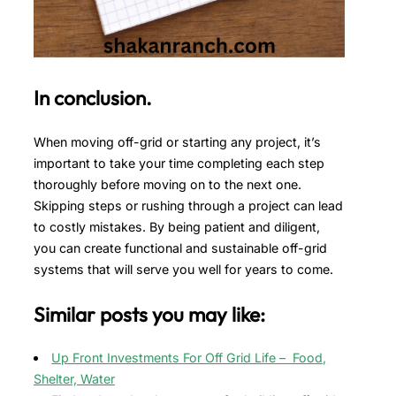
In conclusion.
When moving off-grid or starting any project, it’s
important to take your time completing each step
thoroughly before moving on to the next one.
Skipping steps or rushing through a project can lead
to costly mistakes. By being patient and diligent,
you can create functional and sustainable off-grid
systems that will serve you well for years to come.
Similar posts you may like:
Up Front Investments For Off Grid Life – Food,
Shelter, Water