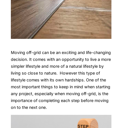
Moving off-grid can be an exciting and life-changing
decision. It comes with an opportunity to live a more
simpler lifestyle and more of a natural lifestyle by
living so close to nature. However this type of
lifestyle comes with its own hardships. One of the
most important things to keep in mind when starting
any project, especially when moving off-grid, is the
importance of completing each step before moving
on to the next one.