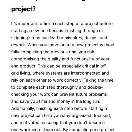
project?
It’s important to finish each step of a project before
starting a new one because rushing through or
skipping steps can lead to mistakes, delays, and
rework. When you move on to a new project without
fully completing the previous one, you risk
compromising the quality and functionality of your
end product. This can be especially critical in off-
grid living, where systems are interconnected and
rely on each other to work correctly. Taking the time
to complete each step thoroughly and double-
checking your work can prevent future problems
and save you time and money in the long run.
Additionally, finishing each step before starting a
new project can help you stay organized, focused,
and motivated, ensuring that you don’t become
overwhelmed or burn out. By completing one project