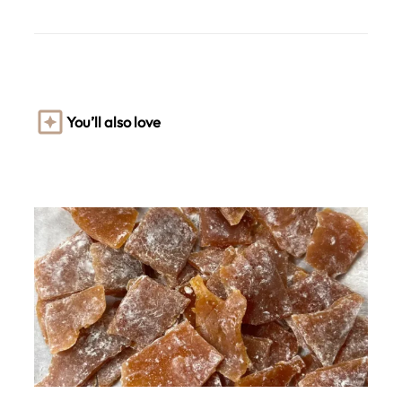
You’ll also love