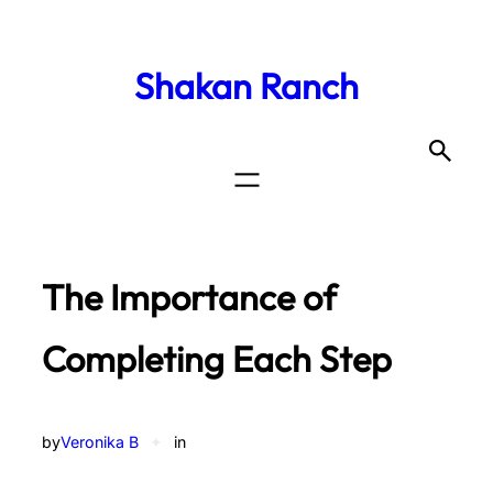
Shakan Ranch
The Importance of
Completing Each Step
by
Veronika B
✦
in