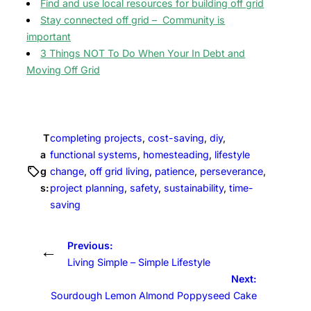
Find and use local resources for building off grid
Stay connected off grid – Community is
important
3 Things NOT To Do When Your In Debt and
Moving Off Grid
T
completing projects
, 
cost-saving
, 
diy
, 
a
functional systems
, 
homesteading
, 
lifestyle
g
change
, 
off grid living
, 
patience
, 
perseverance
, 
s:
project planning
, 
safety
, 
sustainability
, 
time-
saving
Previous:
←
Living Simple – Simple Lifestyle
Next:
Sourdough Lemon Almond Poppyseed Cake