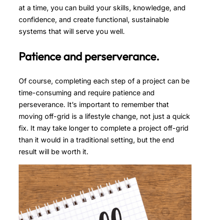
at a time, you can build your skills, knowledge, and
confidence, and create functional, sustainable
systems that will serve you well.
Patience and perserverance.
Of course, completing each step of a project can be
time-consuming and require patience and
perseverance. It’s important to remember that
moving off-grid is a lifestyle change, not just a quick
fix. It may take longer to complete a project off-grid
than it would in a traditional setting, but the end
result will be worth it.