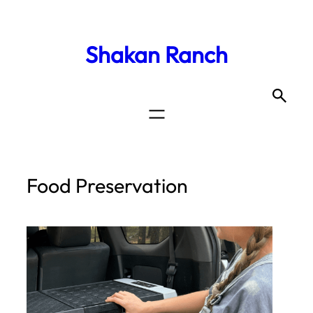
Shakan Ranch
Food Preservation