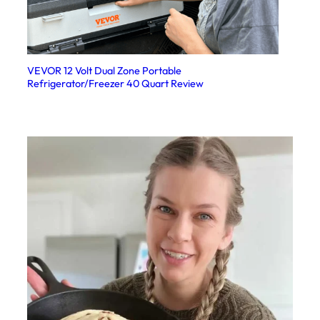
VEVOR 12 Volt Dual Zone Portable
Refrigerator/Freezer 40 Quart Review