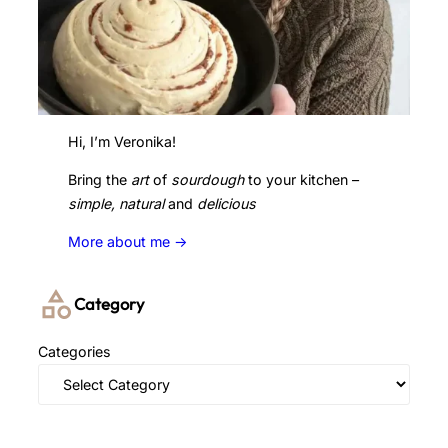
Hi, I’m Veronika!
Bring the
art
of
sourdough
to your kitchen –
simple, natural
and
delicious
More about me ->
Category
Categories