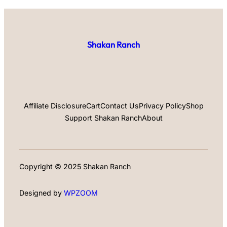
Shakan Ranch
Affiliate Disclosure
Cart
Contact Us
Privacy Policy
Shop
Support Shakan Ranch
About
Copyright © 2025 Shakan Ranch
Designed by
WPZOOM