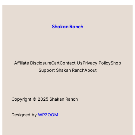
Shakan Ranch
Affiliate Disclosure
Cart
Contact Us
Privacy Policy
Shop
Support Shakan Ranch
About
Copyright © 2025 Shakan Ranch
Designed by
WPZOOM