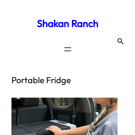
Shakan Ranch
Portable Fridge