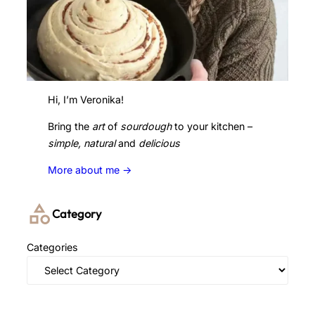
Hi, I’m Veronika!
Bring the
art
of
sourdough
to your kitchen –
simple, natural
and
delicious
More about me ->
Category
Categories