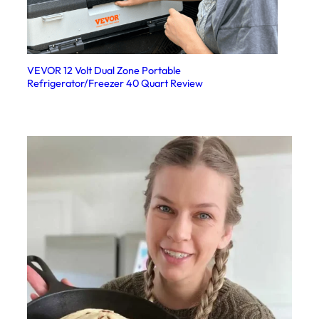
VEVOR 12 Volt Dual Zone Portable
Refrigerator/Freezer 40 Quart Review