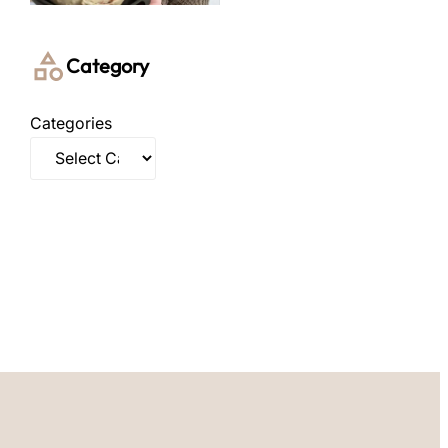
Category
Categories