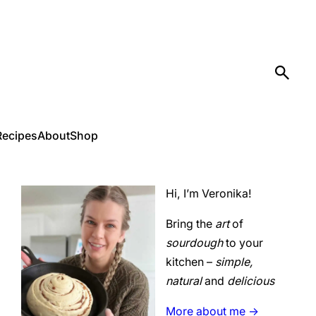
Recipes
About
Shop
Hi, I’m Veronika!
Bring the
art
of
sourdough
to your
kitchen –
simple,
natural
and
delicious
More about me ->