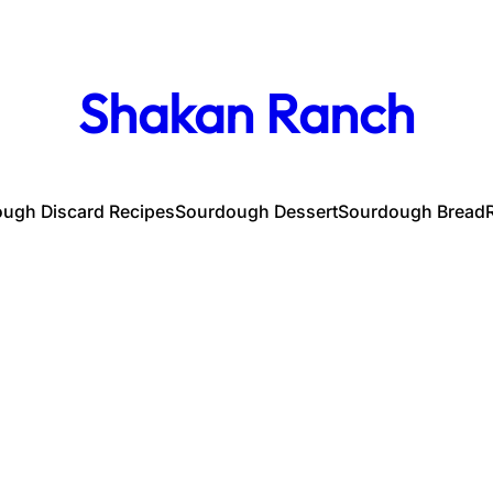
Shakan Ranch
ugh Discard Recipes
Sourdough Dessert
Sourdough Bread