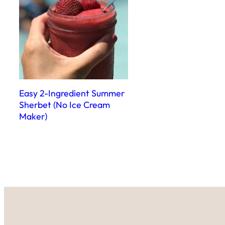
Easy 2-Ingredient Summer
Sherbet (No Ice Cream
Maker)