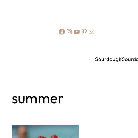
Facebook
Instagram
YouTube
Pinterest
Mail
Sourdough
Sourdo
summer