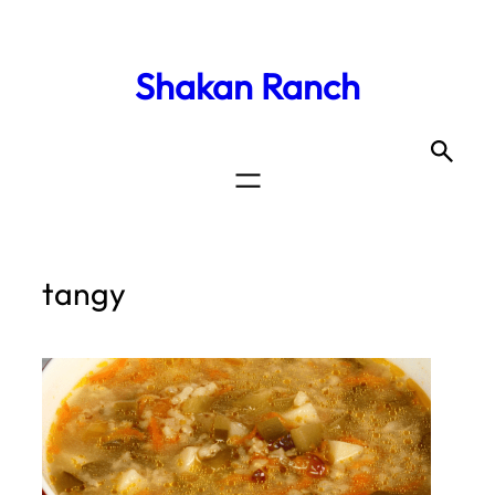
Shakan Ranch
tangy