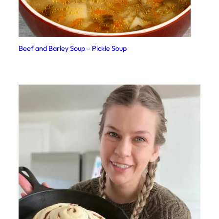
Beef and Barley Soup – Pickle Soup