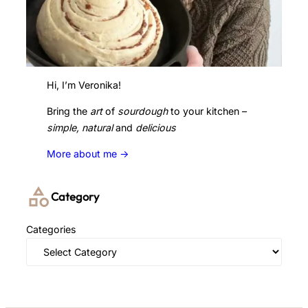
Hi, I’m Veronika!
Bring the
art
of
sourdough
to your kitchen –
simple, natural
and
delicious
More about me ->
Category
Categories