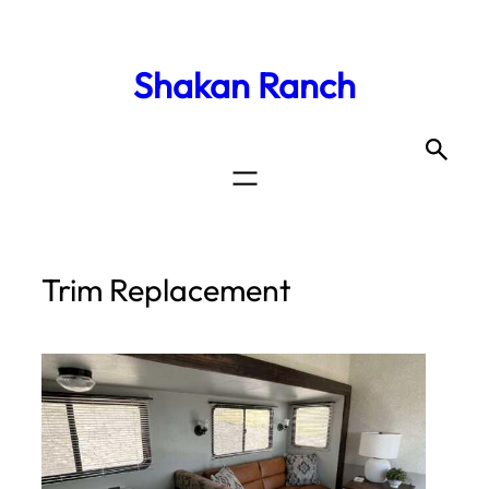
Shakan Ranch
Trim Replacement