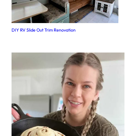
DIY RV Slide Out Trim Renovation