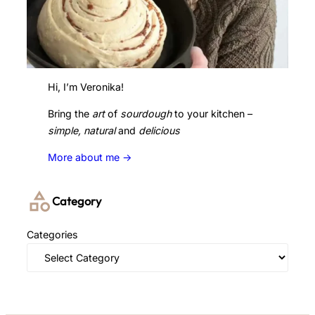
Hi, I’m Veronika!
Bring the
art
of
sourdough
to your kitchen –
simple, natural
and
delicious
More about me ->
Category
Categories