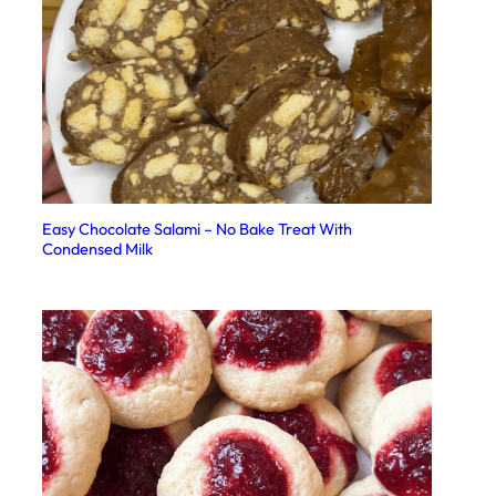
Easy Chocolate Salami – No Bake Treat With
Condensed Milk