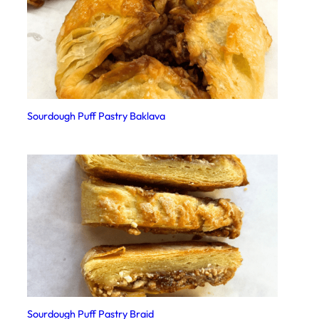
Sourdough Puff Pastry Baklava
Sourdough Puff Pastry Braid