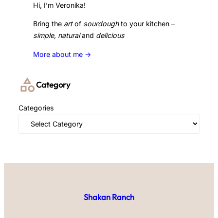
Hi, I’m Veronika!
Bring the
art
of
sourdough
to your kitchen –
simple, natural
and
delicious
More about me ->
Category
Categories
Shakan Ranch