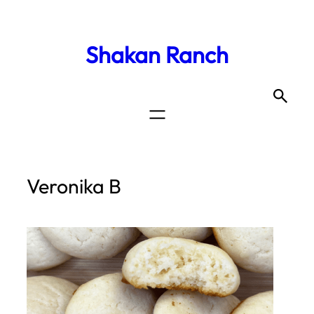
Shakan Ranch
Veronika B