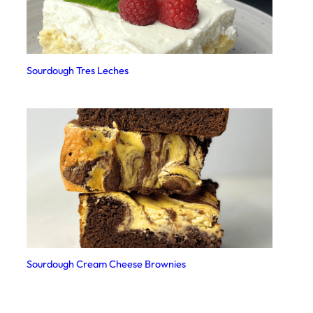
Sourdough Tres Leches
Sourdough Cream Cheese Brownies