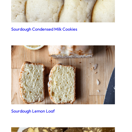
Sourdough Condensed Milk Cookies
Sourdough Lemon Loaf