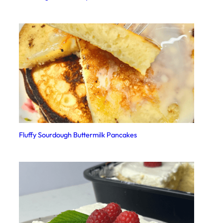
Fluffy Sourdough Buttermilk Pancakes