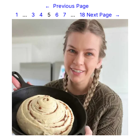
←
Previous Page
1
…
3
4
5
6
7
…
18
Next Page
→