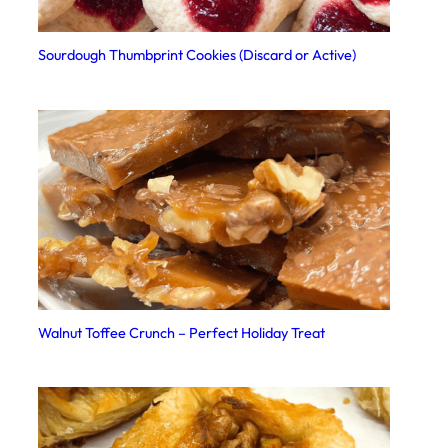
Sourdough Thumbprint Cookies (Discard or Active)
Walnut Toffee Crunch – Perfect Holiday Treat