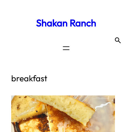
Shakan Ranch
breakfast