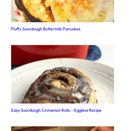
Fluffy Sourdough Buttermilk Pancakes
Easy Sourdough Cinnamon Rolls – Eggless Recipe