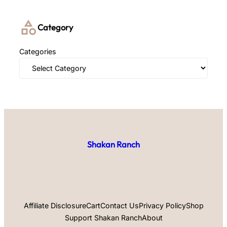
Category
Categories
Shakan Ranch
Affiliate Disclosure
Cart
Contact Us
Privacy Policy
Shop
Support Shakan Ranch
About