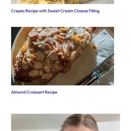
Crepes Recipe with Sweet Cream Cheese Filling
Almond Croissant Recipe