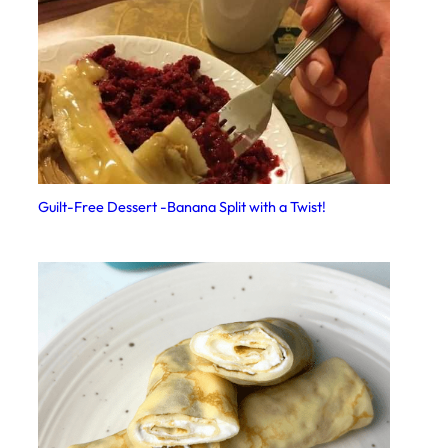
Guilt-Free Dessert -Banana Split with a Twist!