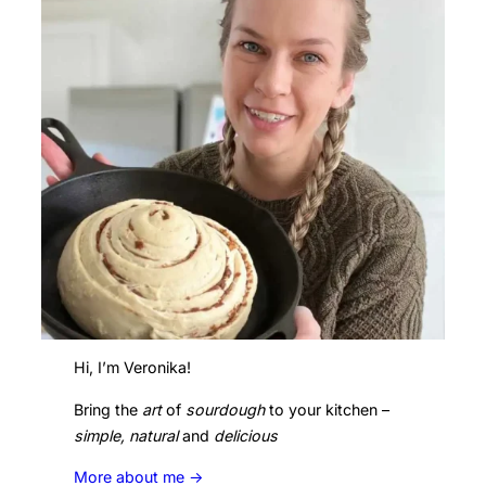
Hi, I’m Veronika!
Bring the
art
of
sourdough
to your kitchen –
simple, natural
and
delicious
More about me ->