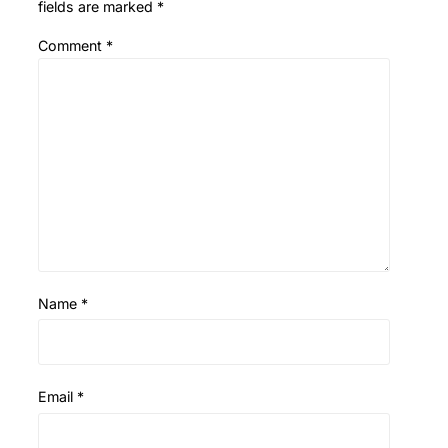
fields are marked
*
Comment
*
Name
*
Email
*