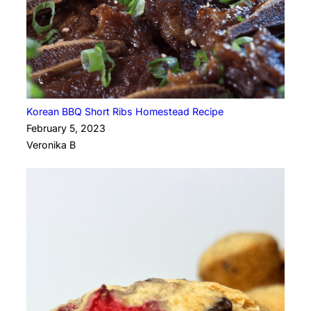
Korean BBQ Short Ribs Homestead Recipe
February 5, 2023
Veronika B