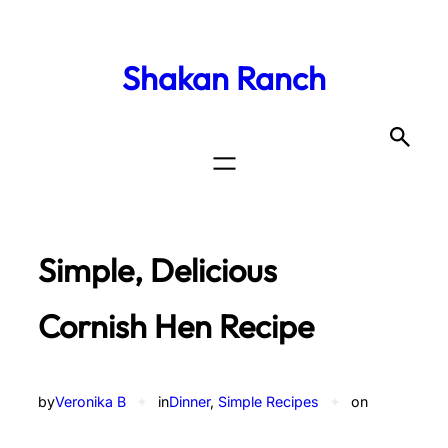
Shakan Ranch
Simple, Delicious
Cornish Hen Recipe
by
Veronika B
✦
in
Dinner
, 
Simple Recipes
✦
on