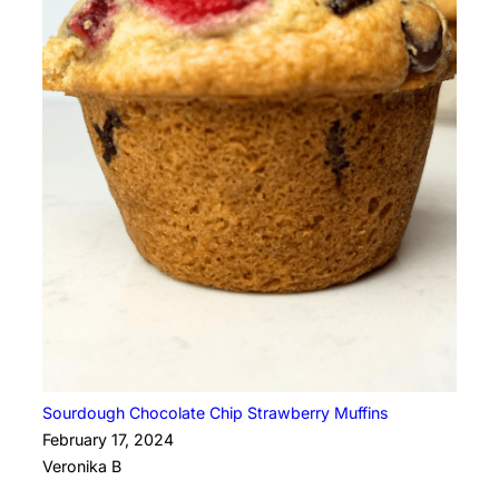
Sourdough Chocolate Chip Strawberry Muffins
February 17, 2024
Veronika B