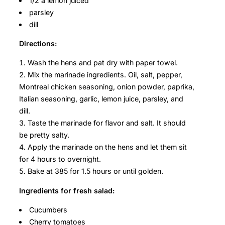
1/2 a lemon juiced
parsley
dill
Directions:
Wash the hens and pat dry with paper towel.
Mix the marinade ingredients. Oil, salt, pepper,
Montreal chicken seasoning, onion powder, paprika,
Italian seasoning, garlic, lemon juice, parsley, and
dill.
Taste the marinade for flavor and salt. It should
be pretty salty.
Apply the marinade on the hens and let them sit
for 4 hours to overnight.
Bake at 385 for 1.5 hours or until golden.
Ingredients for fresh salad:
Cucumbers
Cherry tomatoes