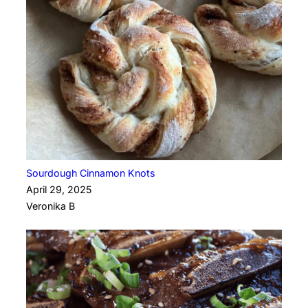
Sourdough Cinnamon Knots
April 29, 2025
Veronika B