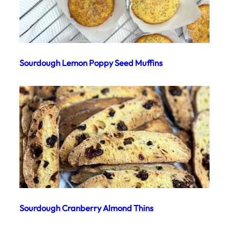
Sourdough Lemon Poppy Seed Muffins
Sourdough Cranberry Almond Thins