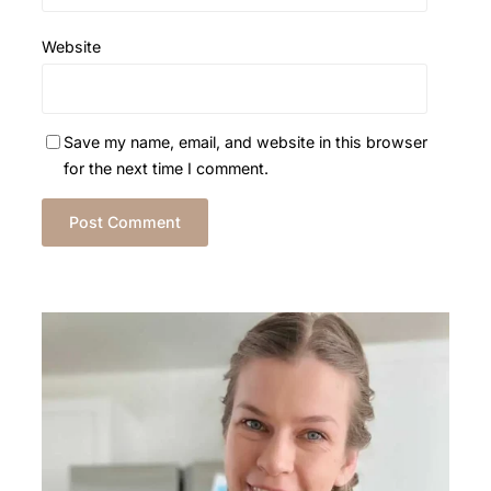
Website
Save my name, email, and website in this browser
for the next time I comment.