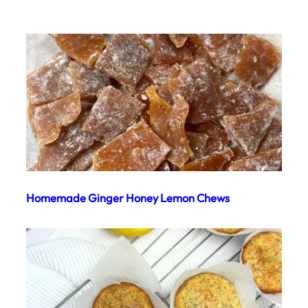
Homemade Ginger Honey Lemon Chews