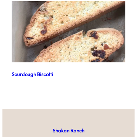
Sourdough Biscotti
Shakan Ranch