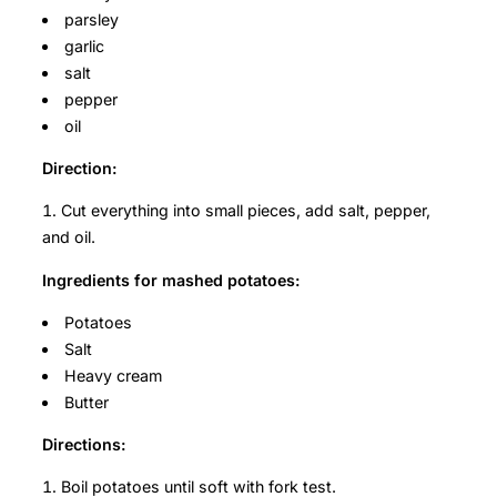
parsley
garlic
salt
pepper
oil
Direction:
Cut everything into small pieces, add salt, pepper,
and oil.
Ingredients for mashed potatoes:
Potatoes
Salt
Heavy cream
Butter
Directions:
Boil potatoes until soft with fork test.