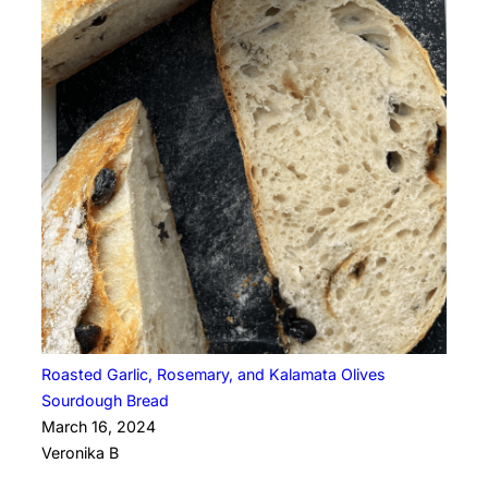
Roasted Garlic, Rosemary, and Kalamata Olives
Sourdough Bread
March 16, 2024
Veronika B