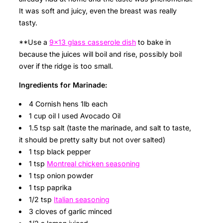
It was soft and juicy, even the breast was really
tasty.
**Use a
9×13 glass casserole dish
to bake in
because the juices will boil and rise, possibly boil
over if the ridge is too small.
Ingredients for Marinade:
4 Cornish hens 1lb each
1 cup oil I used Avocado Oil
1.5 tsp salt (taste the marinade, and salt to taste,
it should be pretty salty but not over salted)
1 tsp black pepper
1 tsp
Montreal chicken seasoning
1 tsp onion powder
1 tsp paprika
1/2 tsp
Italian seasoning
3 cloves of garlic minced