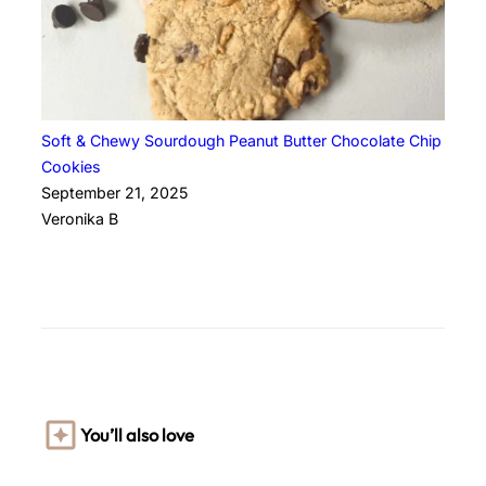
Soft & Chewy Sourdough Peanut Butter Chocolate Chip
Cookies
September 21, 2025
Veronika B
You’ll also love