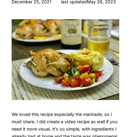
December 25, 2021
✦
last updated
May 26, 2023
We loved this recipe especially the marinade, so I
must share. I did create a video recipe as well if you
need it more visual. It’s so simple, with ingredients I
already had at home and the taste was phenomenal.