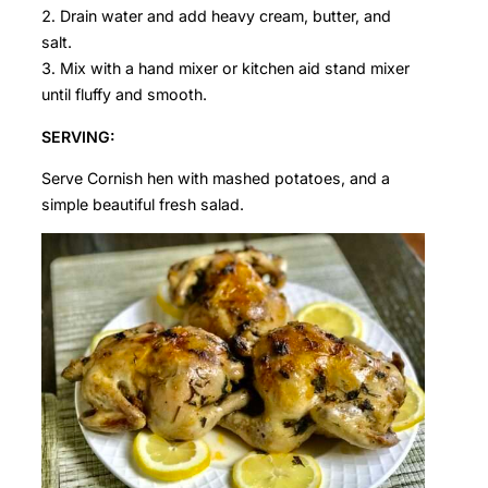
Drain water and add heavy cream, butter, and
salt.
Mix with a hand mixer or kitchen aid stand mixer
until fluffy and smooth.
SERVING:
Serve Cornish hen with mashed potatoes, and a
simple beautiful fresh salad.