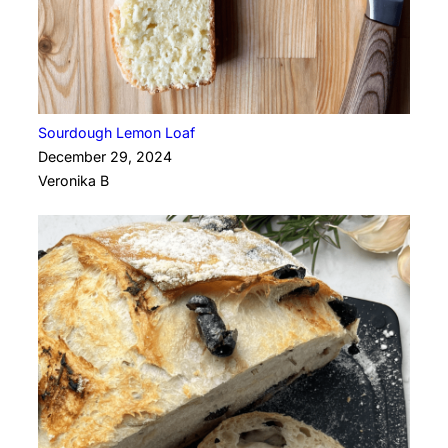
Sourdough Lemon Loaf
December 29, 2024
Veronika B