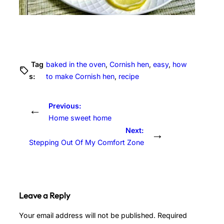
Tag
baked in the oven
, 
Cornish hen
, 
easy
, 
how
s:
to make Cornish hen
, 
recipe
Previous:
←
Home sweet home
Next:
→
Stepping Out Of My Comfort Zone
Leave a Reply
Your email address will not be published.
Required