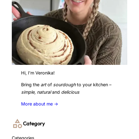
Hi, I’m Veronika!
Bring the
art
of
sourdough
to your kitchen –
simple, natural
and
delicious
More about me ->
Category
Categories