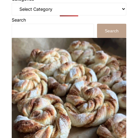
Search
Search